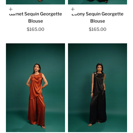
Choose options
Choose options
Garnet Sequin Georgette
Ebony Sequin Georgette
Blouse
Blouse
Sale price
Sale price
$165.00
$165.00