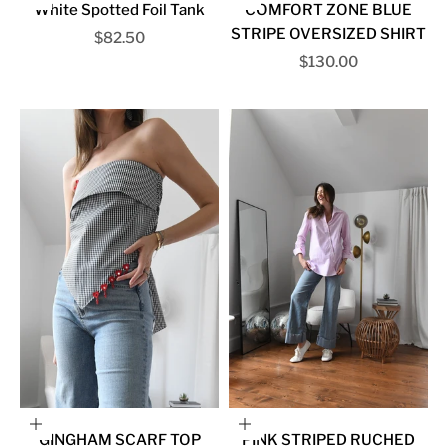
White Spotted Foil Tank
COMFORT ZONE BLUE
STRIPE OVERSIZED SHIRT
Sale price
$82.50
Sale price
$130.00
Choose options
Choose options
GINGHAM SCARF TOP
PINK STRIPED RUCHED