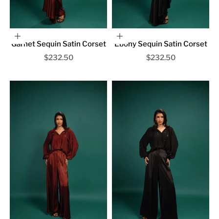
Choose options
Choose options
Garnet Sequin Satin Corset
Ebony Sequin Satin Corset
Sale price
Sale price
$232.50
$232.50