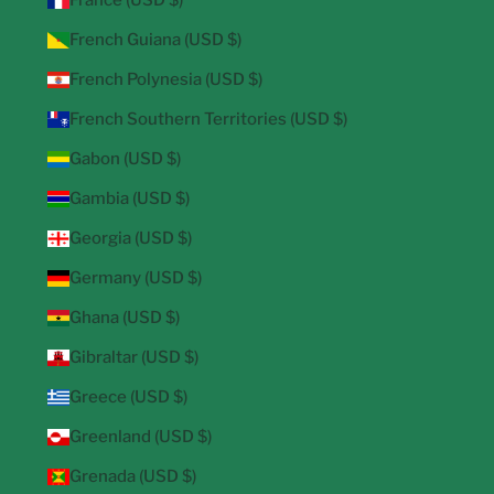
France (USD $)
French Guiana (USD $)
French Polynesia (USD $)
French Southern Territories (USD $)
Gabon (USD $)
Gambia (USD $)
Georgia (USD $)
Germany (USD $)
Ghana (USD $)
Gibraltar (USD $)
Greece (USD $)
Greenland (USD $)
Grenada (USD $)