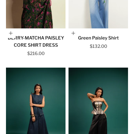
Choose options
Choose options
BERRY-MATCHA PAISLEY
Green Paisley Shirt
CORE SHIRT DRESS
Sale price
$132.00
Sale price
$216.00