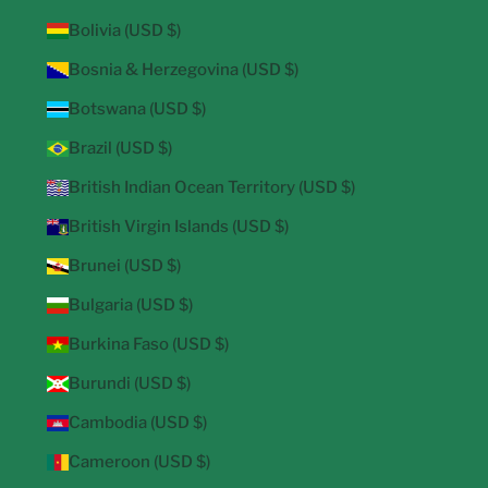
Bolivia (USD $)
Bosnia & Herzegovina (USD $)
Botswana (USD $)
Brazil (USD $)
British Indian Ocean Territory (USD $)
British Virgin Islands (USD $)
Brunei (USD $)
Bulgaria (USD $)
Burkina Faso (USD $)
Burundi (USD $)
Cambodia (USD $)
Cameroon (USD $)