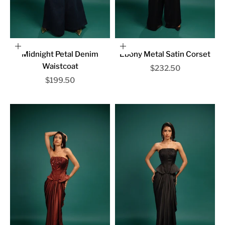
Choose options
Choose options
Midnight Petal Denim
Ebony Metal Satin Corset
Waistcoat
Sale price
$232.50
Sale price
$199.50