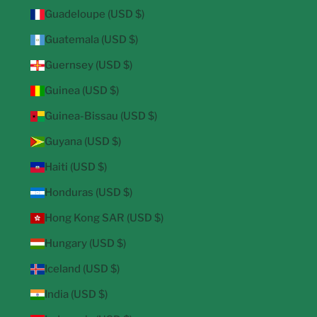
Guadeloupe (USD $)
Guatemala (USD $)
Guernsey (USD $)
Guinea (USD $)
Guinea-Bissau (USD $)
Guyana (USD $)
Haiti (USD $)
Honduras (USD $)
Hong Kong SAR (USD $)
Hungary (USD $)
Iceland (USD $)
India (USD $)