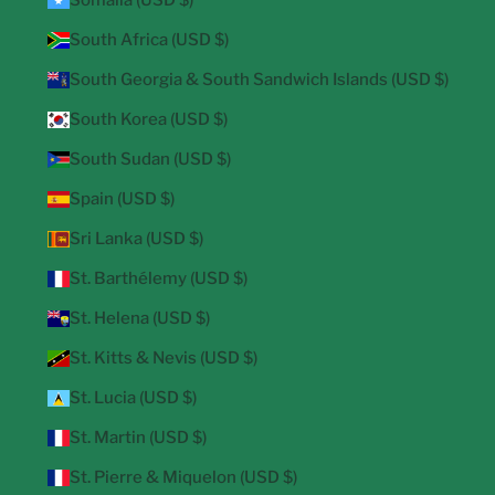
Somalia (USD $)
South Africa (USD $)
South Georgia & South Sandwich Islands (USD $)
South Korea (USD $)
South Sudan (USD $)
Spain (USD $)
Sri Lanka (USD $)
St. Barthélemy (USD $)
St. Helena (USD $)
St. Kitts & Nevis (USD $)
St. Lucia (USD $)
St. Martin (USD $)
St. Pierre & Miquelon (USD $)