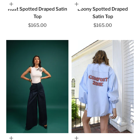
Choose options
Choose options
Rust Spotted Draped Satin
Ebony Spotted Draped
Top
Satin Top
Sale price
Sale price
$165.00
$165.00
Choose options
Choose options