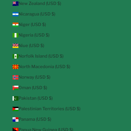
New Zealand (USD $)
Nicaragua (USD $)
Niger (USD $)
Nigeria (USD $)
Niue (USD $)
Norfolk Island (USD $)
North Macedonia (USD $)
Norway (USD $)
Oman (USD $)
Pakistan (USD $)
Palestinian Territories (USD $)
Panama (USD $)
Papua New Guinea (USD $)