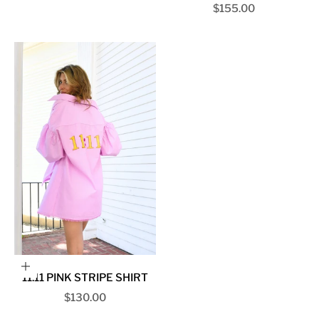
Sale price
$155.00
Choose options
11:11 PINK STRIPE SHIRT
Sale price
$130.00