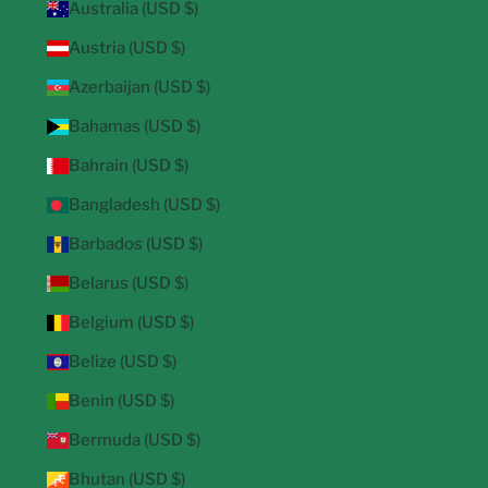
Australia (USD $)
Austria (USD $)
Azerbaijan (USD $)
Bahamas (USD $)
Bahrain (USD $)
Bangladesh (USD $)
Barbados (USD $)
Belarus (USD $)
Belgium (USD $)
Belize (USD $)
Benin (USD $)
Bermuda (USD $)
Bhutan (USD $)