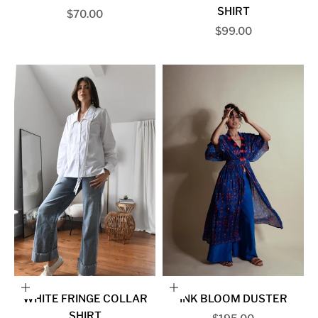
SHIRT
Sale price
$70.00
Sale price
$99.00
Choose options
Choose options
WHITE FRINGE COLLAR
INK BLOOM DUSTER
SHIRT