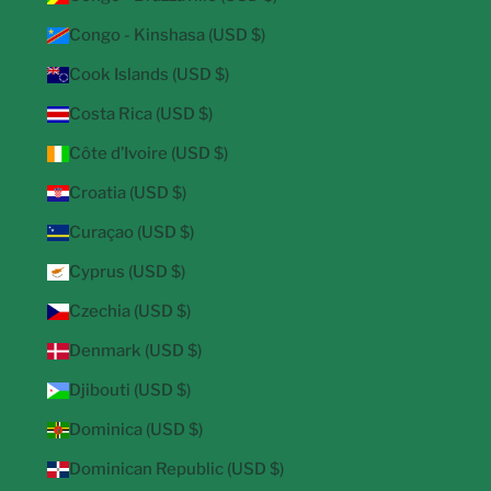
Congo - Kinshasa (USD $)
Cook Islands (USD $)
Costa Rica (USD $)
Côte d’Ivoire (USD $)
Croatia (USD $)
Curaçao (USD $)
Cyprus (USD $)
Czechia (USD $)
Denmark (USD $)
Djibouti (USD $)
Dominica (USD $)
Dominican Republic (USD $)