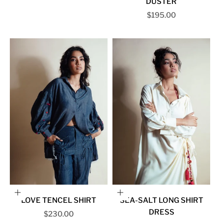
DUSTER
Sale price
$195.00
Choose options
Choose options
LOVE TENCEL SHIRT
SEA-SALT LONG SHIRT
DRESS
Sale price
$230.00