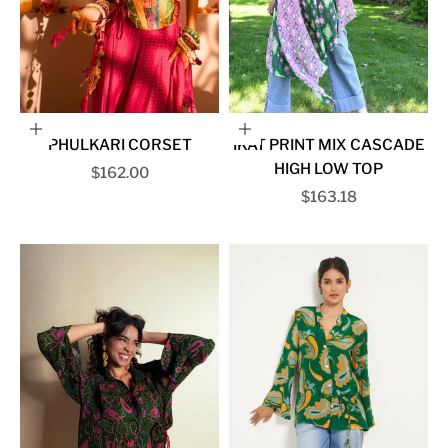
Choose options
Choose options
PHULKARI CORSET
IKAT PRINT MIX CASCADE
HIGH LOW TOP
Sale price
$162.00
Sale price
$163.18