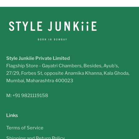
Style Junkiie Private Limited
Flagship Store - Gayatri Chambers, Besides, Ayub's,
27/29, Forbes St, opposite Anamika Khanna, Kala Ghoda,
Mumbai, Maharashtra 400023
M: +91 9821119158
Links
Terms of Service
Shipping and Return Policy