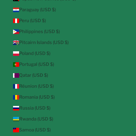
Paraguay (USD $)
Peru (USD $)
Philippines (USD $)
Pitcairn Islands (USD $)
Poland (USD $)
Portugal (USD $)
Qatar (USD $)
Réunion (USD $)
Romania (USD $)
Russia (USD $)
Rwanda (USD $)
Samoa (USD $)