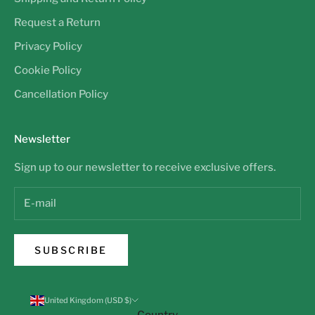
Request a Return
Privacy Policy
Cookie Policy
Cancellation Policy
Newsletter
Sign up to our newsletter to receive exclusive offers.
SUBSCRIBE
United Kingdom (USD $)