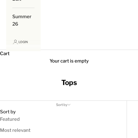
Summer
26
LOGIN
Cart
Your cart is empty
Tops
Sort by
Sort by
Featured
Most relevant