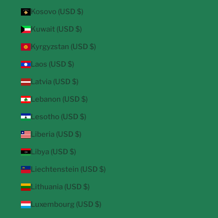
Kosovo (USD $)
Kuwait (USD $)
Kyrgyzstan (USD $)
Laos (USD $)
Latvia (USD $)
Lebanon (USD $)
Lesotho (USD $)
Liberia (USD $)
Libya (USD $)
Liechtenstein (USD $)
Lithuania (USD $)
Luxembourg (USD $)