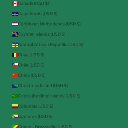
Canada (USD $)
Cape Verde (USD $)
Caribbean Netherlands (USD $)
Cayman Islands (USD $)
Central African Republic (USD $)
Chad (USD $)
Chile (USD $)
China (USD $)
Christmas Island (USD $)
Cocos (Keeling) Islands (USD $)
Colombia (USD $)
Comoros (USD $)
Congo - Brazzaville (USD $)