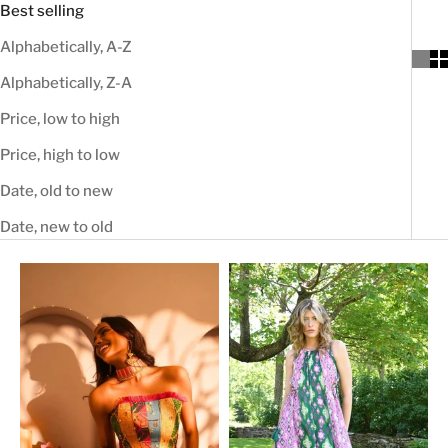
Best selling
Alphabetically, A-Z
Alphabetically, Z-A
Price, low to high
Price, high to low
Date, old to new
Date, new to old