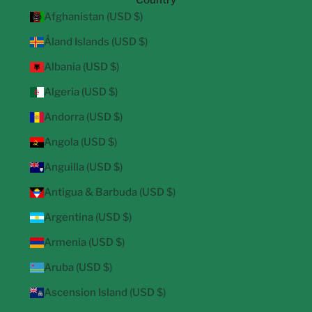
Country
Afghanistan (USD $)
Åland Islands (USD $)
Albania (USD $)
Algeria (USD $)
Andorra (USD $)
Angola (USD $)
Anguilla (USD $)
Antigua & Barbuda (USD $)
Argentina (USD $)
Armenia (USD $)
Aruba (USD $)
Ascension Island (USD $)