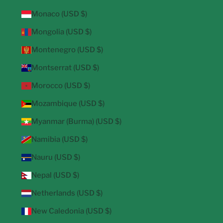
Monaco (USD $)
Mongolia (USD $)
Montenegro (USD $)
Montserrat (USD $)
Morocco (USD $)
Mozambique (USD $)
Myanmar (Burma) (USD $)
Namibia (USD $)
Nauru (USD $)
Nepal (USD $)
Netherlands (USD $)
New Caledonia (USD $)