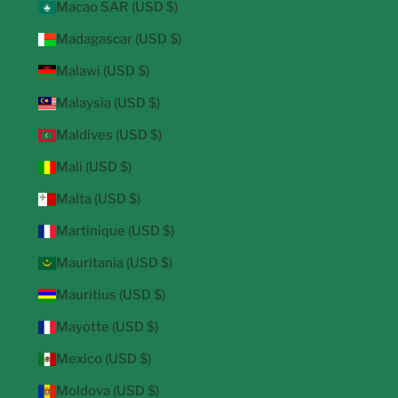
Macao SAR (USD $)
Madagascar (USD $)
Malawi (USD $)
Malaysia (USD $)
Maldives (USD $)
Mali (USD $)
Malta (USD $)
Martinique (USD $)
Mauritania (USD $)
Mauritius (USD $)
Mayotte (USD $)
Mexico (USD $)
Moldova (USD $)