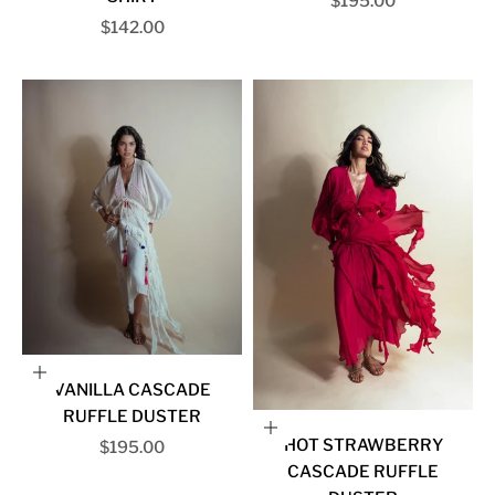
Sale price
$195.00
Sale price
$142.00
Choose options
VANILLA CASCADE
RUFFLE DUSTER
Choose options
HOT STRAWBERRY
Sale price
$195.00
CASCADE RUFFLE