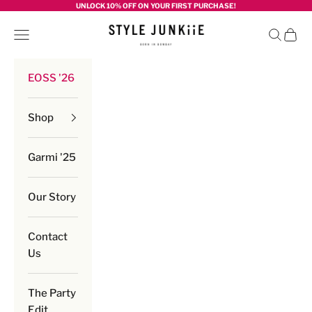
Skip to content
UNLOCK 10% OFF ON YOUR FIRST PURCHASE!
Style junkiie
Navigation menu
Search
Cart
EOSS '26
Shop
Garmi '25
Our Story
Contact
Us
The Party
Edit