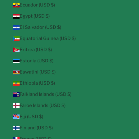
Ecuador (USD $)
Egypt (USD $)
El Salvador (USD $)
Equatorial Guinea (USD $)
Eritrea (USD $)
Estonia (USD $)
Eswatini (USD $)
Ethiopia (USD $)
Falkland Islands (USD $)
Faroe Islands (USD $)
Fiji (USD $)
Finland (USD $)