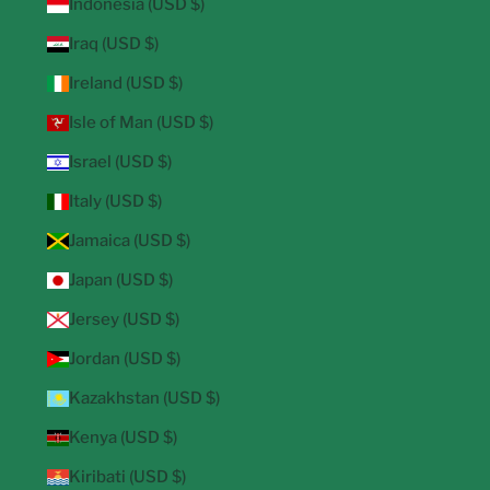
Indonesia (USD $)
Iraq (USD $)
Ireland (USD $)
Isle of Man (USD $)
Israel (USD $)
Italy (USD $)
Jamaica (USD $)
Japan (USD $)
Jersey (USD $)
Jordan (USD $)
Kazakhstan (USD $)
Kenya (USD $)
Kiribati (USD $)