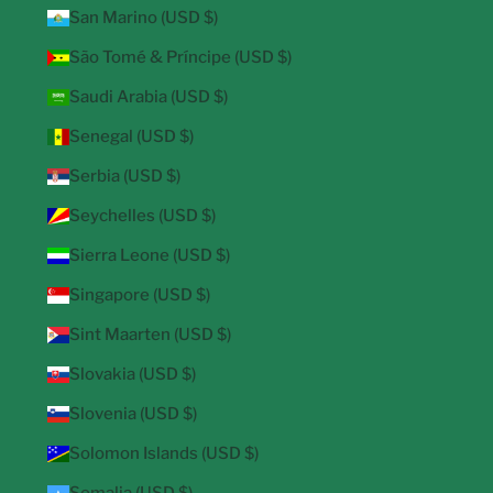
San Marino (USD $)
São Tomé & Príncipe (USD $)
Saudi Arabia (USD $)
Senegal (USD $)
Serbia (USD $)
Seychelles (USD $)
Sierra Leone (USD $)
Singapore (USD $)
Sint Maarten (USD $)
Slovakia (USD $)
Slovenia (USD $)
Solomon Islands (USD $)