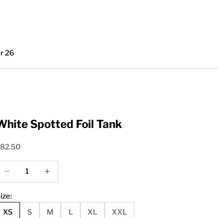
r 26
White Spotted Foil Tank
ale price
82.50
ecrease quantity
Increase quantity
ize:
XS
S
M
L
XL
XXL