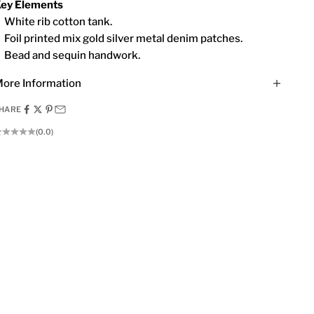
ey Elements
White rib cotton tank.
Foil printed mix gold silver metal denim patches.
Bead and sequin handwork.
ore Information
HARE
(0.0)