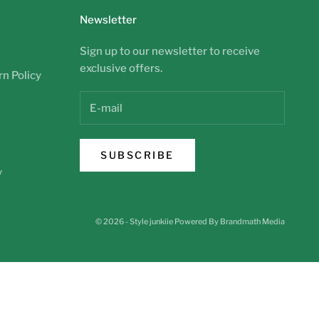
Newsletter
Sign up to our newsletter to receive
exclusive offers.
n Policy
SUBSCRIBE
y
© 2026 - Style junkiie
Powered By Brandmath Media