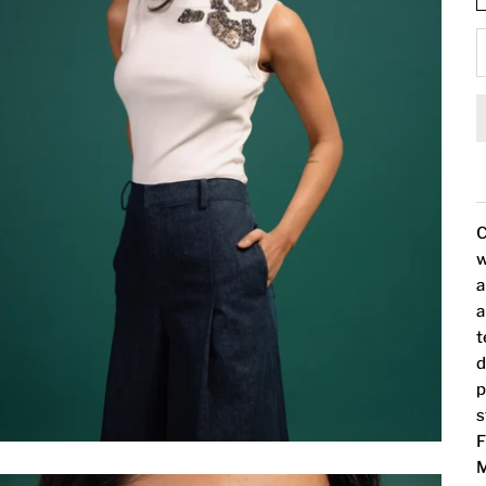
C
w
a
a
t
d
p
s
F
M