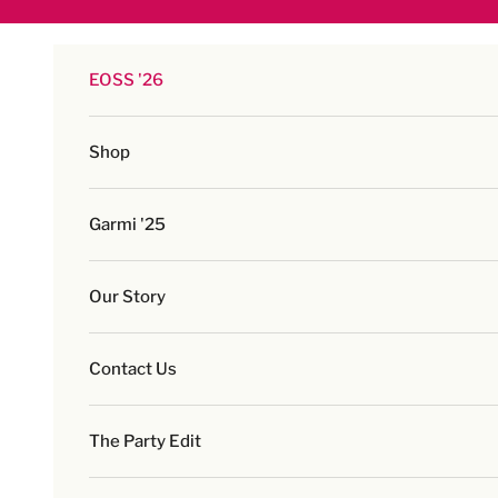
Skip to content
EOSS '26
Shop
Garmi '25
Our Story
Contact Us
The Party Edit