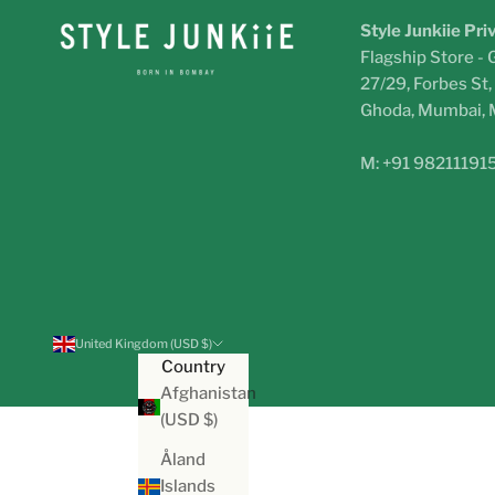
Style Junkiie Pri
Flagship Store - 
27/29, Forbes St
Ghoda, Mumbai,
M: +91 98211191
United Kingdom (USD $)
Country
Afghanistan
(USD $)
Åland
Islands