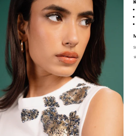
K
M
S