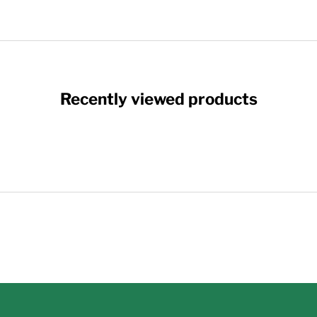
Recently viewed products