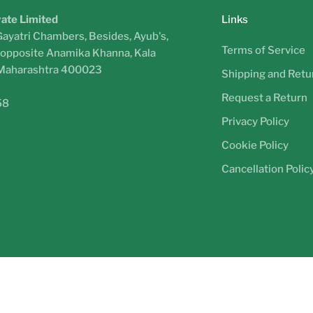
vate Limited
Links
Gayatri Chambers, Besides, Ayub's,
Terms of Service
, opposite Anamika Khanna, Kala
 Maharashtra 400023
Shipping and Retur
Request a Return
58
Privacy Policy
Cookie Policy
Cancellation Polic