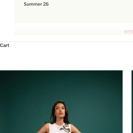
Summer 26
EOS
Cart