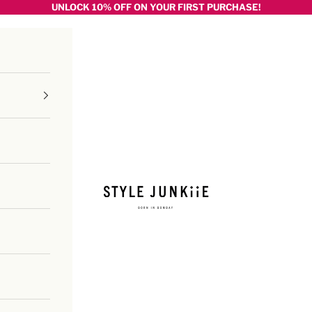
UNLOCK 10% OFF ON YOUR FIRST PURCHASE!
Style junkiie