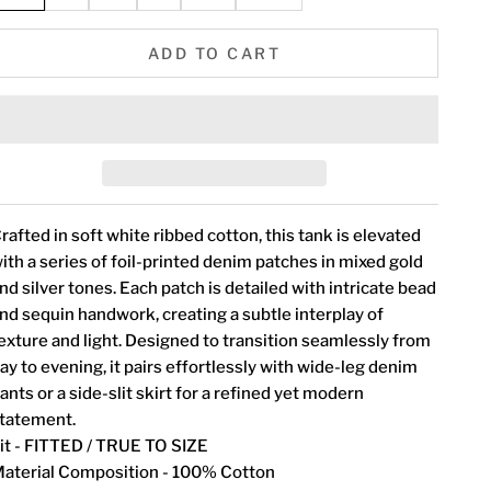
ADD TO CART
rafted in soft white ribbed cotton, this tank is elevated
ith a series of foil-printed denim patches in mixed gold
nd silver tones. Each patch is detailed with intricate bead
nd sequin handwork, creating a subtle interplay of
exture and light. Designed to transition seamlessly from
ay to evening, it pairs effortlessly with wide-leg denim
ants or a side-slit skirt for a refined yet modern
tatement.
it - FITTED / TRUE TO SIZE
aterial Composition - 100% Cotton