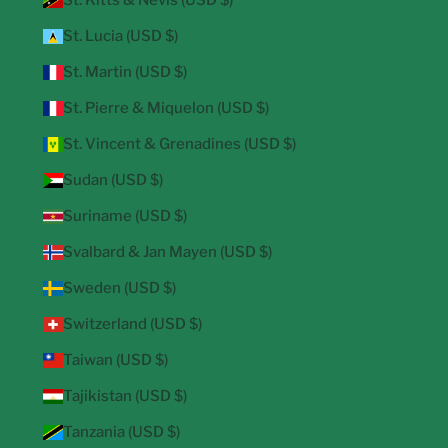
St. Kitts & Nevis (USD $)
St. Lucia (USD $)
St. Martin (USD $)
St. Pierre & Miquelon (USD $)
St. Vincent & Grenadines (USD $)
Sudan (USD $)
Suriname (USD $)
Svalbard & Jan Mayen (USD $)
Sweden (USD $)
Switzerland (USD $)
Taiwan (USD $)
Tajikistan (USD $)
Tanzania (USD $)