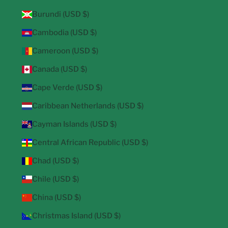
Burundi (USD $)
Cambodia (USD $)
Cameroon (USD $)
Canada (USD $)
Cape Verde (USD $)
Caribbean Netherlands (USD $)
Cayman Islands (USD $)
Central African Republic (USD $)
Chad (USD $)
Chile (USD $)
China (USD $)
Christmas Island (USD $)