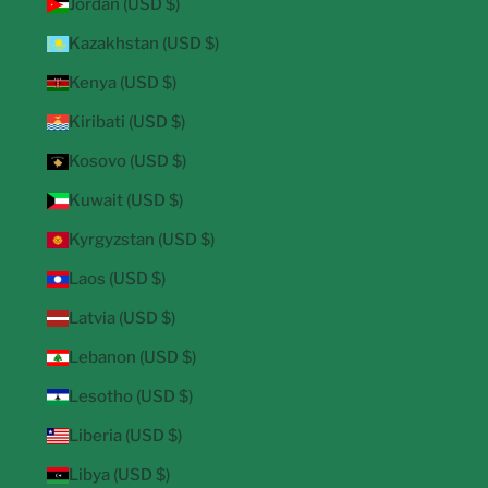
Jordan (USD $)
Kazakhstan (USD $)
Kenya (USD $)
Kiribati (USD $)
Kosovo (USD $)
Kuwait (USD $)
Kyrgyzstan (USD $)
Laos (USD $)
Latvia (USD $)
Lebanon (USD $)
Lesotho (USD $)
Liberia (USD $)
Libya (USD $)