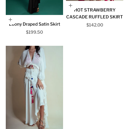
Choose options
HOT STRAWBERRY
CASCADE RUFFLED SKIRT
Choose options
Ebony Draped Satin Skirt
Sale price
$142.00
Sale price
$199.50