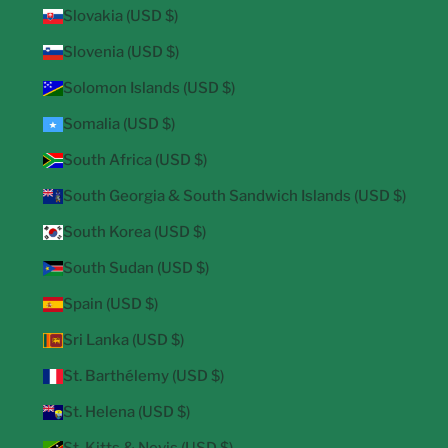
Slovakia (USD $)
Slovenia (USD $)
Solomon Islands (USD $)
Somalia (USD $)
South Africa (USD $)
South Georgia & South Sandwich Islands (USD $)
South Korea (USD $)
South Sudan (USD $)
Spain (USD $)
Sri Lanka (USD $)
St. Barthélemy (USD $)
St. Helena (USD $)