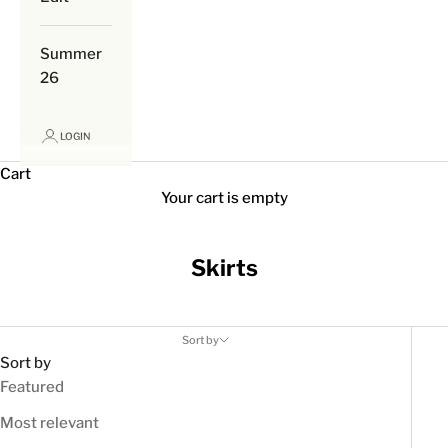
Summer
26
LOGIN
Cart
Your cart is empty
Skirts
Sort by
Sort by
Featured
Most relevant