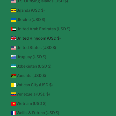
U.S. Outlying Islands (USD $)
Uganda (USD $)
Ukraine (USD $)
United Arab Emirates (USD $)
United Kingdom (USD $)
United States (USD $)
Uruguay (USD $)
Uzbekistan (USD $)
Vanuatu (USD $)
Vatican City (USD $)
Venezuela (USD $)
Vietnam (USD $)
Wallis & Futuna (USD $)