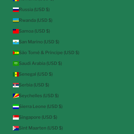
Russia (USD $)
Rwanda (USD $)
Samoa (USD $)
San Marino (USD $)
São Tomé & Príncipe (USD $)
Saudi Arabia (USD $)
Senegal (USD $)
Serbia (USD $)
Seychelles (USD $)
Sierra Leone (USD $)
Singapore (USD $)
Sint Maarten (USD $)