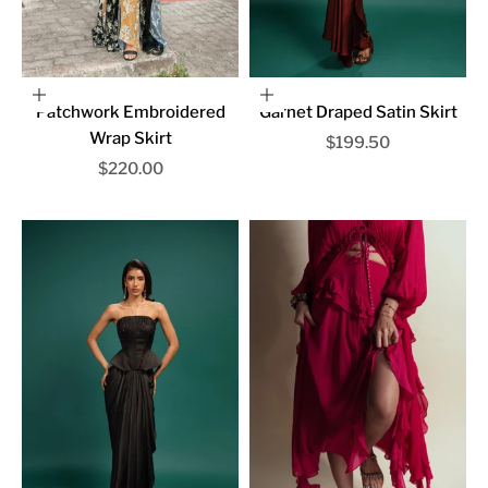
Choose options
Choose options
Patchwork Embroidered
Garnet Draped Satin Skirt
Wrap Skirt
Sale price
$199.50
Sale price
$220.00