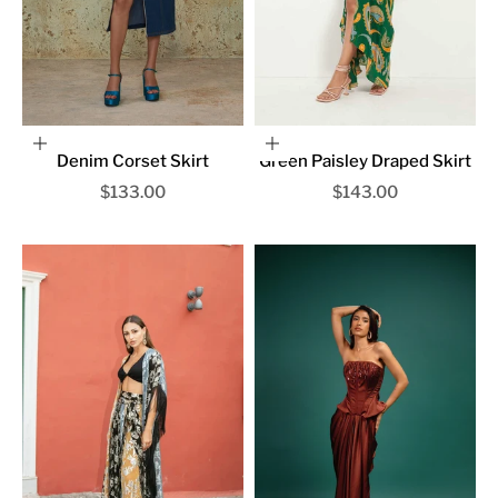
Choose options
Choose options
Denim Corset Skirt
Green Paisley Draped Skirt
Sale price
Sale price
$133.00
$143.00