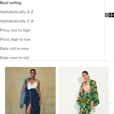
Best selling
Alphabetically, A-Z
Alphabetically, Z-A
Price, low to high
Price, high to low
Date, old to new
Date, new to old