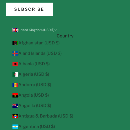
SUBSCRIBE
United Kingdom (USD $)
Country
Afghanistan (USD $)
Åland Islands (USD $)
Albania (USD $)
Algeria (USD $)
Andorra (USD $)
Angola (USD $)
Anguilla (USD $)
Antigua & Barbuda (USD $)
Argentina (USD $)