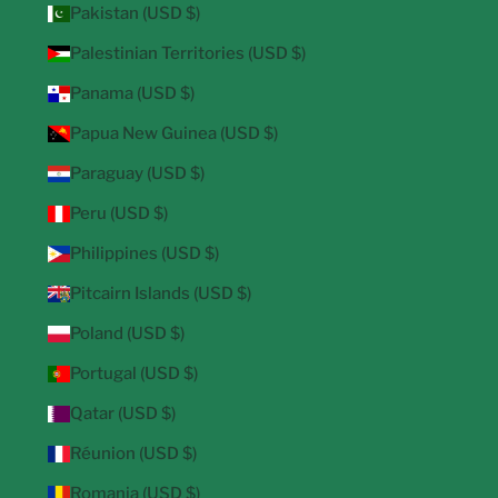
Pakistan (USD $)
Palestinian Territories (USD $)
Panama (USD $)
Papua New Guinea (USD $)
Paraguay (USD $)
Peru (USD $)
Philippines (USD $)
Pitcairn Islands (USD $)
Poland (USD $)
Portugal (USD $)
Qatar (USD $)
Réunion (USD $)
Romania (USD $)