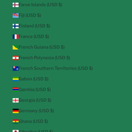
Faroe Islands (USD $)
Fiji (USD $)
Finland (USD $)
France (USD $)
French Guiana (USD $)
French Polynesia (USD $)
French Southern Territories (USD $)
Gabon (USD $)
Gambia (USD $)
Georgia (USD $)
Germany (USD $)
Ghana (USD $)