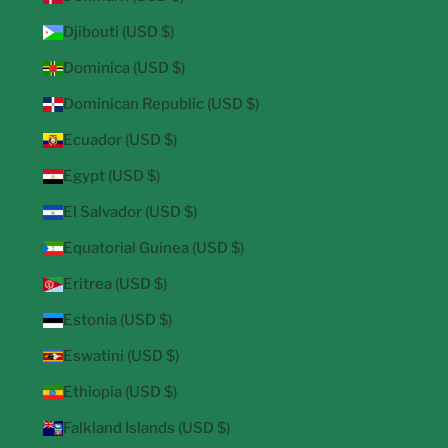
Djibouti (USD $)
Dominica (USD $)
Dominican Republic (USD $)
Ecuador (USD $)
Egypt (USD $)
El Salvador (USD $)
Equatorial Guinea (USD $)
Eritrea (USD $)
Estonia (USD $)
Eswatini (USD $)
Ethiopia (USD $)
Falkland Islands (USD $)