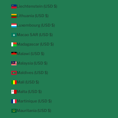
Liechtenstein (USD $)
Lithuania (USD $)
Luxembourg (USD $)
Macao SAR (USD $)
Madagascar (USD $)
Malawi (USD $)
Malaysia (USD $)
Maldives (USD $)
Mali (USD $)
Malta (USD $)
Martinique (USD $)
Mauritania (USD $)