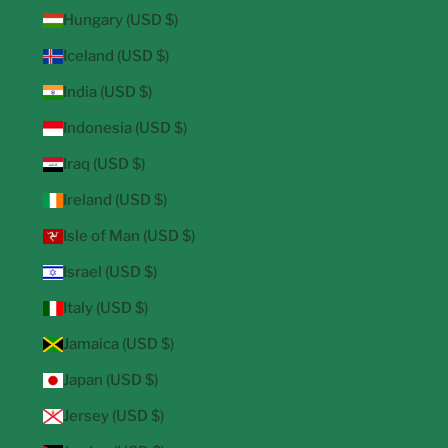
Hungary (USD $)
Iceland (USD $)
India (USD $)
Indonesia (USD $)
Iraq (USD $)
Ireland (USD $)
Isle of Man (USD $)
Israel (USD $)
Italy (USD $)
Jamaica (USD $)
Japan (USD $)
Jersey (USD $)