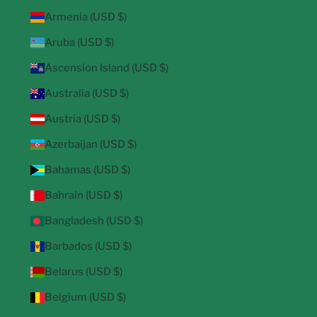
Armenia (USD $)
Aruba (USD $)
Ascension Island (USD $)
Australia (USD $)
Austria (USD $)
Azerbaijan (USD $)
Bahamas (USD $)
Bahrain (USD $)
Bangladesh (USD $)
Barbados (USD $)
Belarus (USD $)
Belgium (USD $)