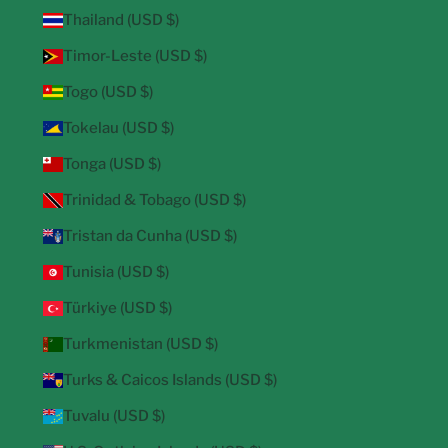
Thailand (USD $)
Timor-Leste (USD $)
Togo (USD $)
Tokelau (USD $)
Tonga (USD $)
Trinidad & Tobago (USD $)
Tristan da Cunha (USD $)
Tunisia (USD $)
Türkiye (USD $)
Turkmenistan (USD $)
Turks & Caicos Islands (USD $)
Tuvalu (USD $)