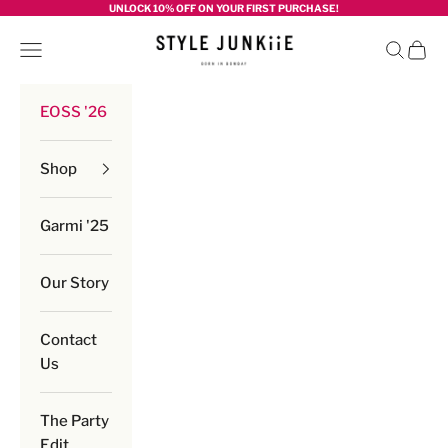
Skip to content
UNLOCK 10% OFF ON YOUR FIRST PURCHASE!
Style junkiie
Navigation menu
Search
Cart
EOSS '26
Shop
Garmi '25
Our Story
Contact
Us
The Party
Edit