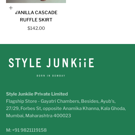
Choose options
VANILLA CASCADE
RUFFLE SKIRT
Sale price
$142.00
Style Junkiie Private Limited
Flagship Store - Gayatri Chambers, Besides, Ayub's,
27/29, Forbes St, opposite Anamika Khanna, Kala Ghoda,
Mumbai, Maharashtra 400023
M: +91 9821119158