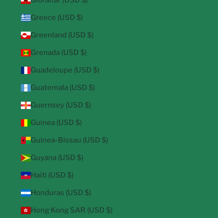
Gibraltar (USD $)
Greece (USD $)
Greenland (USD $)
Grenada (USD $)
Guadeloupe (USD $)
Guatemala (USD $)
Guernsey (USD $)
Guinea (USD $)
Guinea-Bissau (USD $)
Guyana (USD $)
Haiti (USD $)
Honduras (USD $)
Hong Kong SAR (USD $)