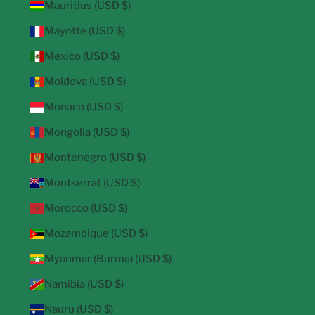
Mauritius (USD $)
Mayotte (USD $)
Mexico (USD $)
Moldova (USD $)
Monaco (USD $)
Mongolia (USD $)
Montenegro (USD $)
Montserrat (USD $)
Morocco (USD $)
Mozambique (USD $)
Myanmar (Burma) (USD $)
Namibia (USD $)
Nauru (USD $)