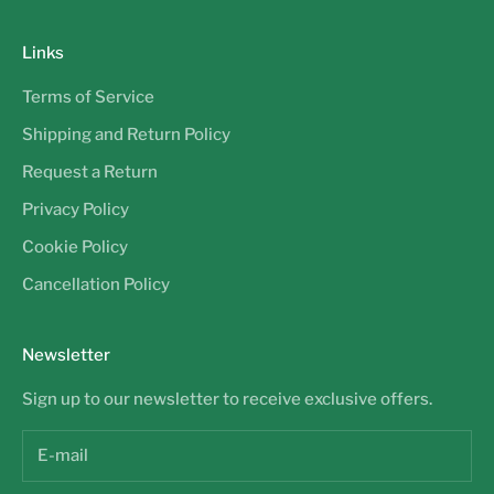
Links
Terms of Service
Shipping and Return Policy
Request a Return
Privacy Policy
Cookie Policy
Cancellation Policy
Newsletter
Sign up to our newsletter to receive exclusive offers.