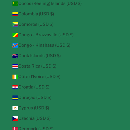
Cocos (Keeling) Islands (USD $)
Colombia (USD $)
Comoros (USD $)
Congo - Brazzaville (USD $)
Congo - Kinshasa (USD $)
Cook Islands (USD $)
Costa Rica (USD $)
Côte d’Ivoire (USD $)
Croatia (USD $)
Curaçao (USD $)
Cyprus (USD $)
Czechia (USD $)
Denmark (USD $)