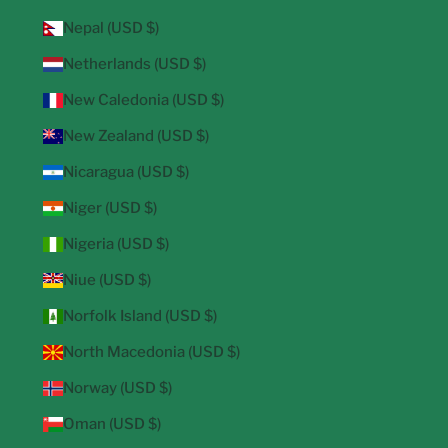
Nepal (USD $)
Netherlands (USD $)
New Caledonia (USD $)
New Zealand (USD $)
Nicaragua (USD $)
Niger (USD $)
Nigeria (USD $)
Niue (USD $)
Norfolk Island (USD $)
North Macedonia (USD $)
Norway (USD $)
Oman (USD $)