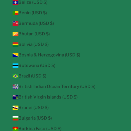
Belize (USD $)
Benin (USD $)
Bermuda (USD $)
Bhutan (USD $)
Bolivia (USD $)
Bosnia & Herzegovina (USD $)
Botswana (USD $)
Brazil (USD $)
British Indian Ocean Territory (USD $)
British Virgin Islands (USD $)
Brunei (USD $)
Bulgaria (USD $)
Burkina Faso (USD $)