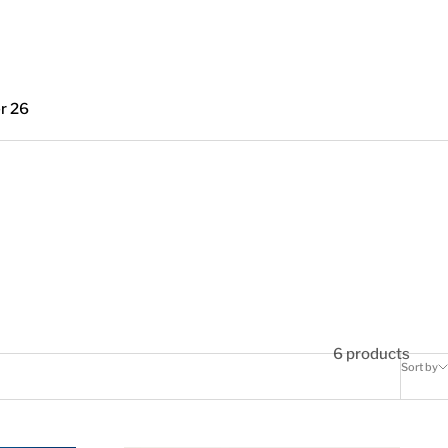
r 26
6 products
Sort by