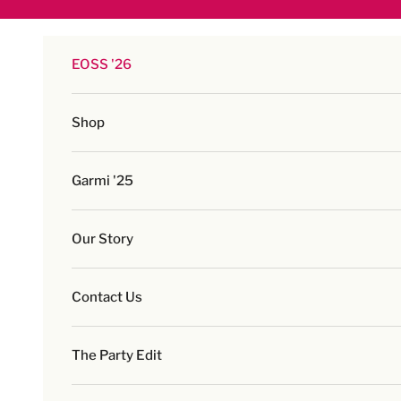
Skip to content
EOSS '26
Shop
Garmi '25
Our Story
Contact Us
The Party Edit