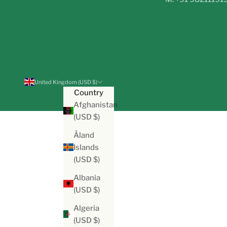
United Kingdom (USD $)
Country
Afghanistan
(USD $)
Åland
Islands
(USD $)
Albania
(USD $)
Algeria
(USD $)