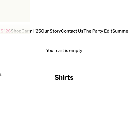
S '26
Shop
Garmi '25
Our Story
Contact Us
The Party Edit
Summe
Your cart is empty
S
Shirts