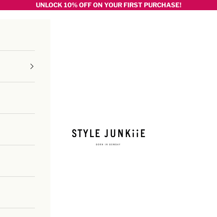
UNLOCK 10% OFF ON YOUR FIRST PURCHASE!
Style junkiie