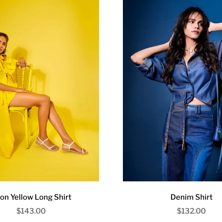
on Yellow Long Shirt
Denim Shirt
Sale price
Sale price
$143.00
$132.00