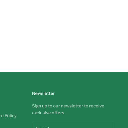
Newsletter
Sign up to our newsletter to receive
exclusive offers.
n Policy