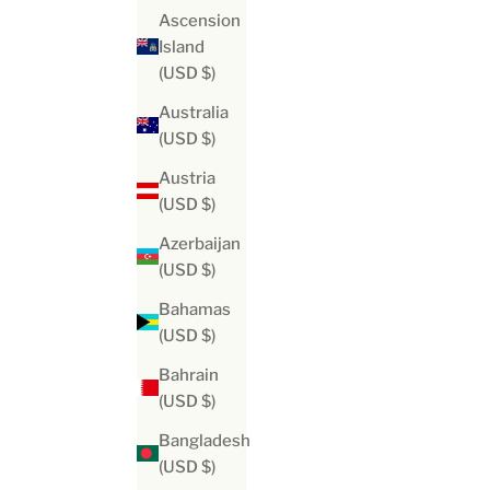
Ascension
Island
(USD $)
Australia
(USD $)
Austria
(USD $)
Azerbaijan
(USD $)
Bahamas
(USD $)
Bahrain
(USD $)
Bangladesh
(USD $)