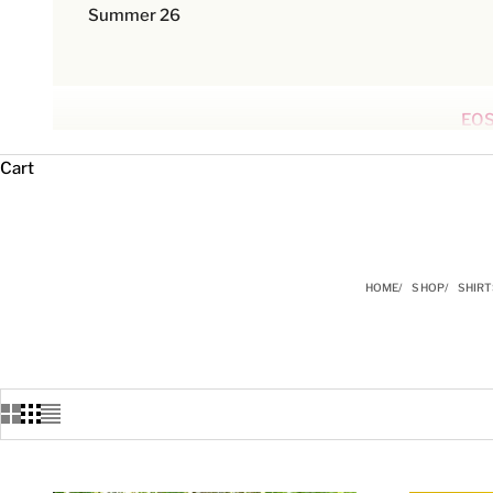
Summer 26
EOS
Cart
HOME
SHOP
SHIRT