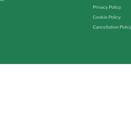
Privacy Policy
Cookie Policy
Cancellation Polic