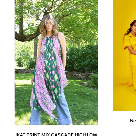
Ne
IKAT PRINT MIX CASCADE HIGH LOW