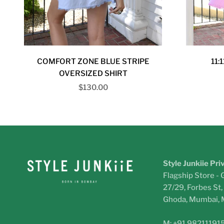
COMFORT ZONE BLUE STRIPE
11:
OVERSIZED SHIRT
Sale price
$130.00
Style Junkiie Pri
Flagship Store - 
27/29, Forbes St
Ghoda, Mumbai,
M: +91 98211191