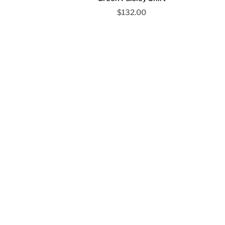
Sale price
$132.00