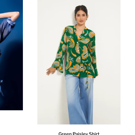
Green Paisley Shirt