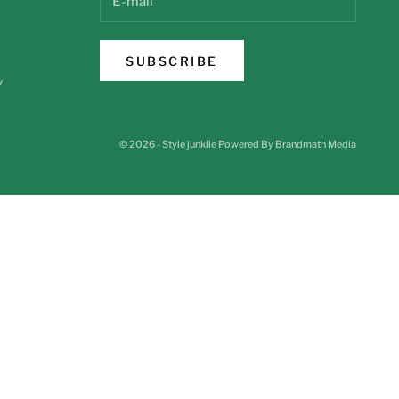
SUBSCRIBE
y
© 2026 - Style junkiie
Powered By Brandmath Media