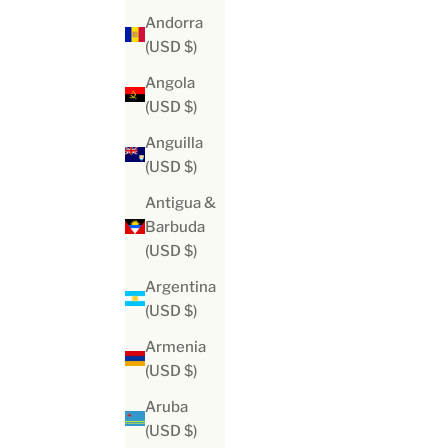
Andorra
(USD $)
Angola
(USD $)
Anguilla
(USD $)
Antigua &
Barbuda
(USD $)
Argentina
(USD $)
Armenia
(USD $)
Aruba
(USD $)