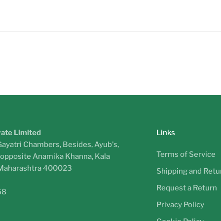
vate Limited
Links
Gayatri Chambers, Besides, Ayub's,
Terms of Service
, opposite Anamika Khanna, Kala
 Maharashtra 400023
Shipping and Retur
Request a Return
58
Privacy Policy