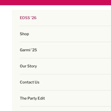
Skip to content
EOSS '26
Shop
Garmi '25
Our Story
Contact Us
The Party Edit