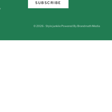
SUBSCRIBE
y
© 2026 - Style junkiie
Powered By Brandmath Media