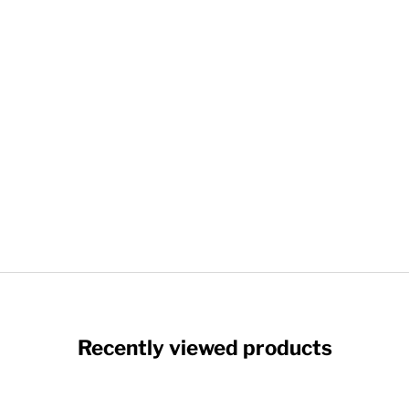
Recently viewed products