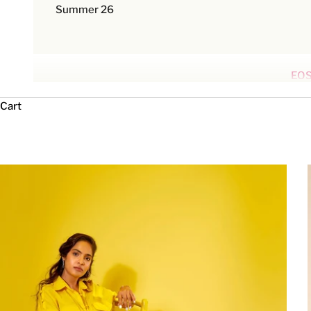
Summer 26
EOS
Cart