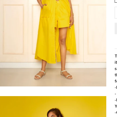
T
i
s
t
f
-
-
-
Y
-