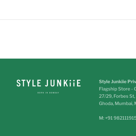
Style Junkiie Pri
Flagship Store - 
27/29, Forbes St
Ghoda, Mumbai,
M: +91 98211191