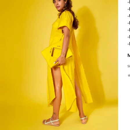
-
-
-
-
-
-
-
M
S