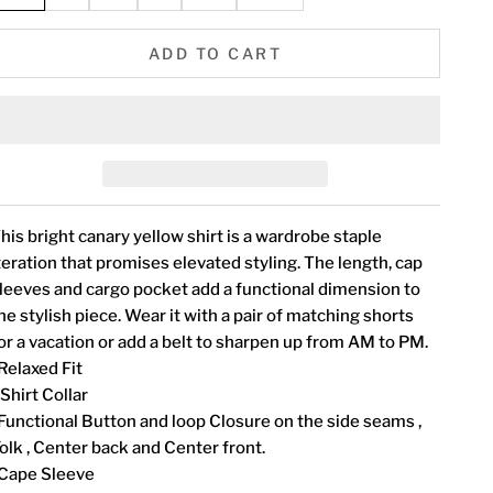
ADD TO CART
his bright canary yellow shirt is a wardrobe staple
teration that promises elevated styling. The length, cap
leeves and cargo pocket add a functional dimension to
he stylish piece. Wear it with a pair of matching shorts
or a vacation or add a belt to sharpen up from AM to PM.
Relaxed Fit
 Shirt Collar
Functional Button and loop Closure on the side seams ,
olk , Center back and Center front.
Cape Sleeve