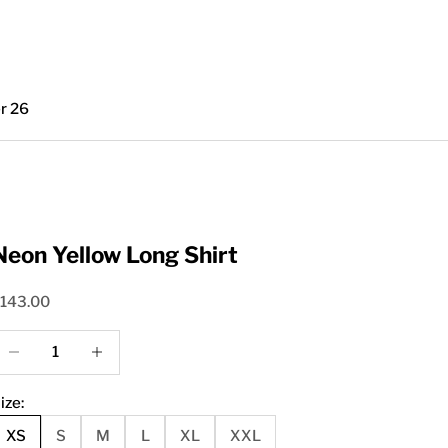
r 26
Neon Yellow Long Shirt
ale price
143.00
ecrease quantity
Increase quantity
ize:
XS
S
M
L
XL
XXL