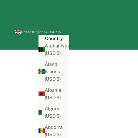
United Kingdom (USD $)
Country
Afghanistan
(USD $)
Åland
Islands
(USD $)
Albania
(USD $)
Algeria
(USD $)
Andorra
(USD $)