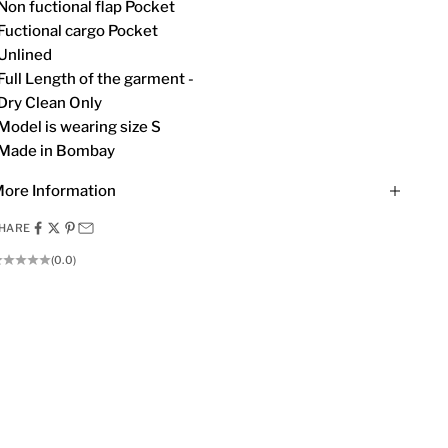
Non fuctional flap Pocket
Fuctional cargo Pocket
Unlined
Full Length of the garment -
Dry Clean Only
Model is wearing size S
Made in Bombay
ore Information
HARE
(0.0)