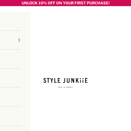
UNLOCK 10% OFF ON YOUR FIRST PURCHASE!
Style junkiie