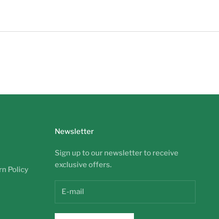
Newsletter
Sign up to our newsletter to receive
exclusive offers.
n Policy