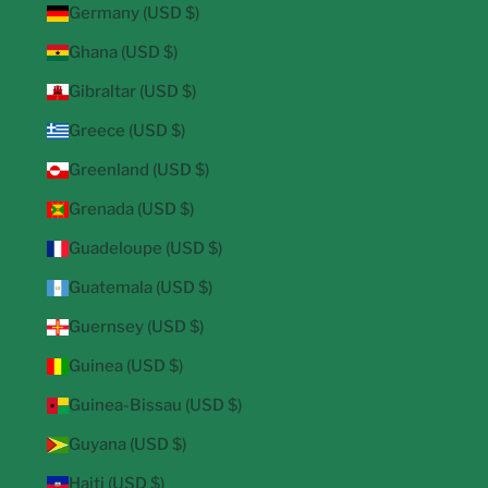
Germany (USD $)
Ghana (USD $)
Gibraltar (USD $)
Greece (USD $)
Greenland (USD $)
Grenada (USD $)
Guadeloupe (USD $)
Guatemala (USD $)
Guernsey (USD $)
Guinea (USD $)
Guinea-Bissau (USD $)
Guyana (USD $)
Haiti (USD $)