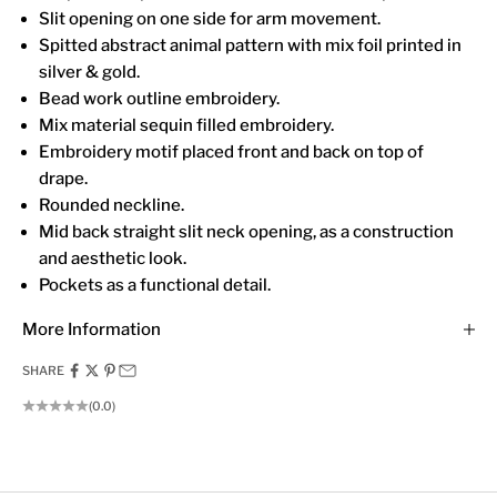
Slit opening on one side for arm movement.
Spitted abstract animal pattern with mix foil printed in
silver & gold.
Bead work outline embroidery.
Mix material sequin filled embroidery.
Embroidery motif placed front and back on top of
drape.
Rounded neckline.
Mid back straight slit neck opening, as a construction
and aesthetic look.
Pockets as a functional detail.
More Information
SHARE
(0.0)