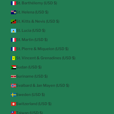
St. Barthélemy (USD $)
St. Helena (USD $)
St. Kitts & Nevis (USD $)
St. Lucia (USD $)
St. Martin (USD $)
St. Pierre & Miquelon (USD $)
St. Vincent & Grenadines (USD $)
Sudan (USD $)
Suriname (USD $)
Svalbard & Jan Mayen (USD $)
Sweden (USD $)
Switzerland (USD $)
Taiwan (USD $)