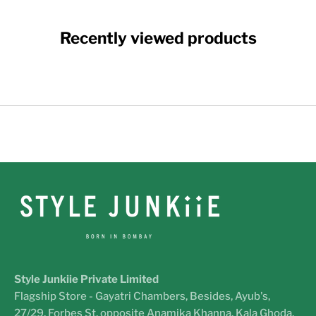
Recently viewed products
Style Junkiie Private Limited
Flagship Store - Gayatri Chambers, Besides, Ayub's,
27/29, Forbes St, opposite Anamika Khanna, Kala Ghoda,