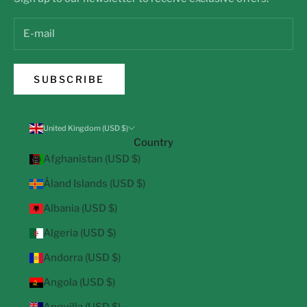
SUBSCRIBE
United Kingdom (USD $)
Country
Afghanistan (USD $)
Åland Islands (USD $)
Albania (USD $)
Algeria (USD $)
Andorra (USD $)
Angola (USD $)