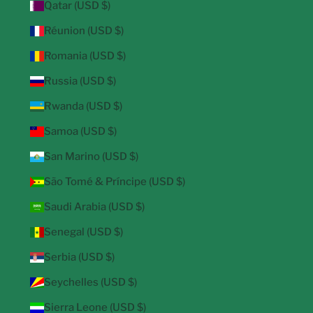
Qatar (USD $)
Réunion (USD $)
Romania (USD $)
Russia (USD $)
Rwanda (USD $)
Samoa (USD $)
San Marino (USD $)
São Tomé & Príncipe (USD $)
Saudi Arabia (USD $)
Senegal (USD $)
Serbia (USD $)
Seychelles (USD $)
Sierra Leone (USD $)