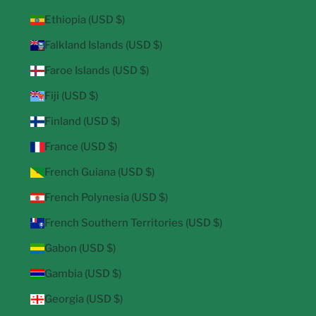
Ethiopia (USD $)
Falkland Islands (USD $)
Faroe Islands (USD $)
Fiji (USD $)
Finland (USD $)
France (USD $)
French Guiana (USD $)
French Polynesia (USD $)
French Southern Territories (USD $)
Gabon (USD $)
Gambia (USD $)
Georgia (USD $)