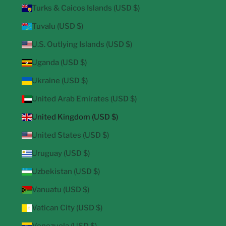
Turks & Caicos Islands (USD $)
Tuvalu (USD $)
U.S. Outlying Islands (USD $)
Uganda (USD $)
Ukraine (USD $)
United Arab Emirates (USD $)
United Kingdom (USD $)
United States (USD $)
Uruguay (USD $)
Uzbekistan (USD $)
Vanuatu (USD $)
Vatican City (USD $)