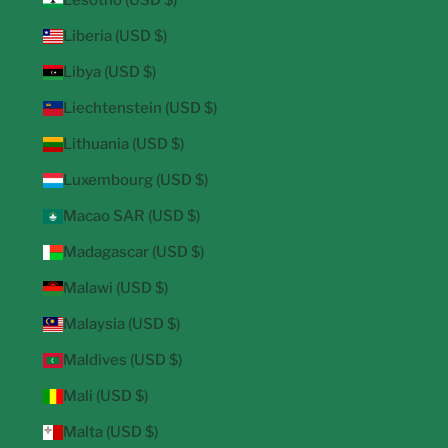
Lesotho (USD $)
Liberia (USD $)
Libya (USD $)
Liechtenstein (USD $)
Lithuania (USD $)
Luxembourg (USD $)
Macao SAR (USD $)
Madagascar (USD $)
Malawi (USD $)
Malaysia (USD $)
Maldives (USD $)
Mali (USD $)
Malta (USD $)