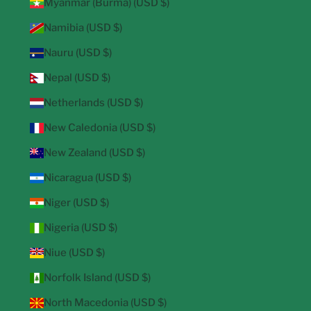
Myanmar (Burma) (USD $)
Namibia (USD $)
Nauru (USD $)
Nepal (USD $)
Netherlands (USD $)
New Caledonia (USD $)
New Zealand (USD $)
Nicaragua (USD $)
Niger (USD $)
Nigeria (USD $)
Niue (USD $)
Norfolk Island (USD $)
North Macedonia (USD $)