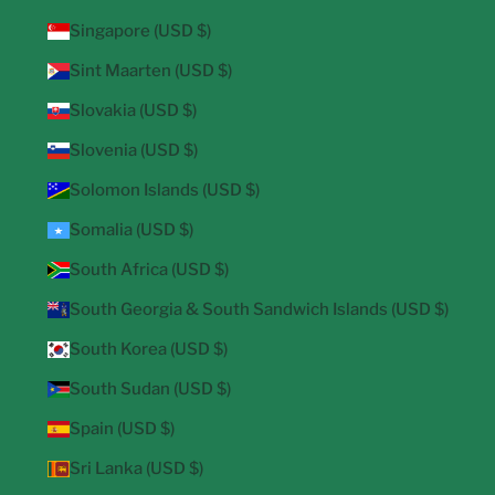
Singapore (USD $)
Sint Maarten (USD $)
Slovakia (USD $)
Slovenia (USD $)
Solomon Islands (USD $)
Somalia (USD $)
South Africa (USD $)
South Georgia & South Sandwich Islands (USD $)
South Korea (USD $)
South Sudan (USD $)
Spain (USD $)
Sri Lanka (USD $)