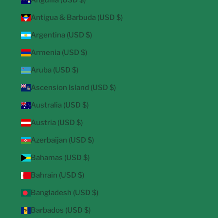
Anguilla (USD $)
Antigua & Barbuda (USD $)
Argentina (USD $)
Armenia (USD $)
Aruba (USD $)
Ascension Island (USD $)
Australia (USD $)
Austria (USD $)
Azerbaijan (USD $)
Bahamas (USD $)
Bahrain (USD $)
Bangladesh (USD $)
Barbados (USD $)