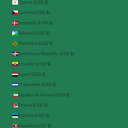
Cyprus (USD $)
Czechia (USD $)
Denmark (USD $)
Djibouti (USD $)
Dominica (USD $)
Dominican Republic (USD $)
Ecuador (USD $)
Egypt (USD $)
El Salvador (USD $)
Equatorial Guinea (USD $)
Eritrea (USD $)
Estonia (USD $)
Eswatini (USD $)