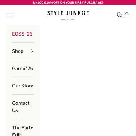
Skip to content
UNLOCK 10% OFF ON YOUR FIRST PURCHASE!
Style junkiie
Navigation menu
Search
Cart
EOSS '26
Shop
Garmi '25
Our Story
Contact
Us
The Party
Edit