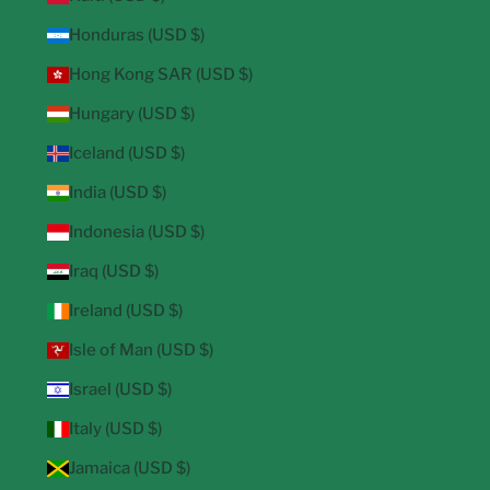
Honduras (USD $)
Hong Kong SAR (USD $)
Hungary (USD $)
Iceland (USD $)
India (USD $)
Indonesia (USD $)
Iraq (USD $)
Ireland (USD $)
Isle of Man (USD $)
Israel (USD $)
Italy (USD $)
Jamaica (USD $)