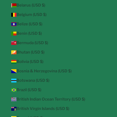
Belarus (USD $)
Belgium (USD $)
Belize (USD $)
Benin (USD $)
Bermuda (USD $)
Bhutan (USD $)
Bolivia (USD $)
Bosnia & Herzegovina (USD $)
Botswana (USD $)
Brazil (USD $)
British Indian Ocean Territory (USD $)
British Virgin Islands (USD $)