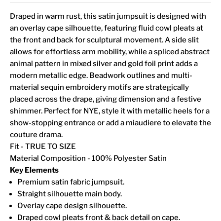
Draped in warm rust, this satin jumpsuit is designed with
an overlay cape silhouette, featuring fluid cowl pleats at
the front and back for sculptural movement. A side slit
allows for effortless arm mobility, while a spliced abstract
animal pattern in mixed silver and gold foil print adds a
modern metallic edge. Beadwork outlines and multi-
material sequin embroidery motifs are strategically
placed across the drape, giving dimension and a festive
shimmer. Perfect for NYE, style it with metallic heels for a
show-stopping entrance or add a miaudiere to elevate the
couture drama.
Fit - TRUE TO SIZE
Material Composition - 100% Polyester Satin
Key Elements
Premium satin fabric jumpsuit.
Straight silhouette main body.
Overlay cape design silhouette.
Draped cowl pleats front & back detail on cape.