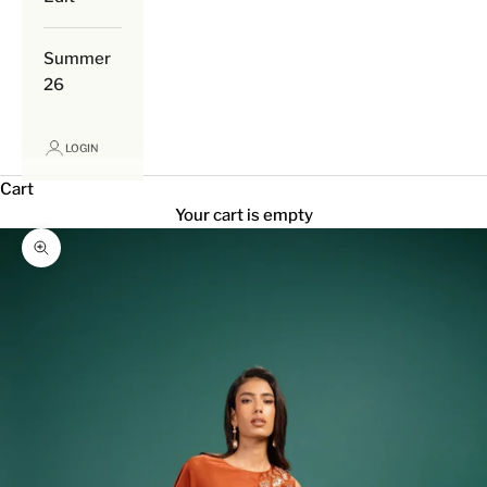
Summer
26
LOGIN
Cart
Your cart is empty
Zoom picture