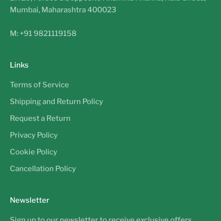
Mumbai, Maharashtra 400023
M: +91 9821119158
Links
Terms of Service
Shipping and Return Policy
Request a Return
Privacy Policy
Cookie Policy
Cancellation Policy
Newsletter
Sign up to our newsletter to receive exclusive offers.