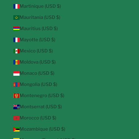
Martinique (USD $)
Mauritania (USD $)
Mauritius (USD $)
Mayotte (USD $)
Mexico (USD $)
Moldova (USD $)
Monaco (USD $)
Mongolia (USD $)
Montenegro (USD $)
Montserrat (USD $)
Morocco (USD $)
Mozambique (USD $)