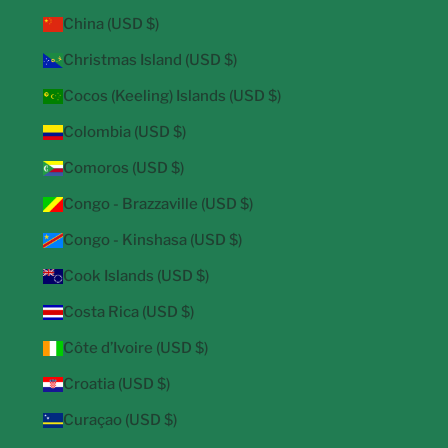
China (USD $)
Christmas Island (USD $)
Cocos (Keeling) Islands (USD $)
Colombia (USD $)
Comoros (USD $)
Congo - Brazzaville (USD $)
Congo - Kinshasa (USD $)
Cook Islands (USD $)
Costa Rica (USD $)
Côte d’Ivoire (USD $)
Croatia (USD $)
Curaçao (USD $)