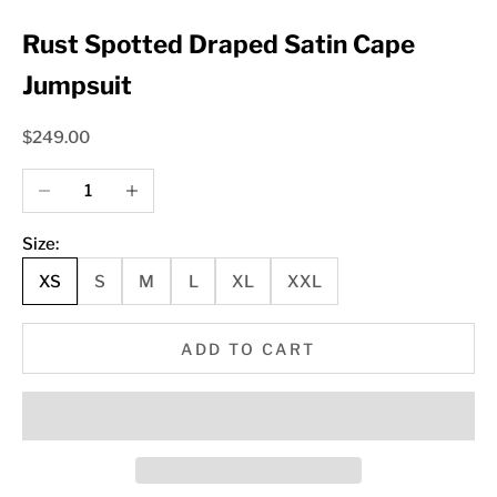
Rust Spotted Draped Satin Cape
Jumpsuit
Sale price
$249.00
Decrease quantity
Increase quantity
Size:
XS
S
M
L
XL
XXL
ADD TO CART