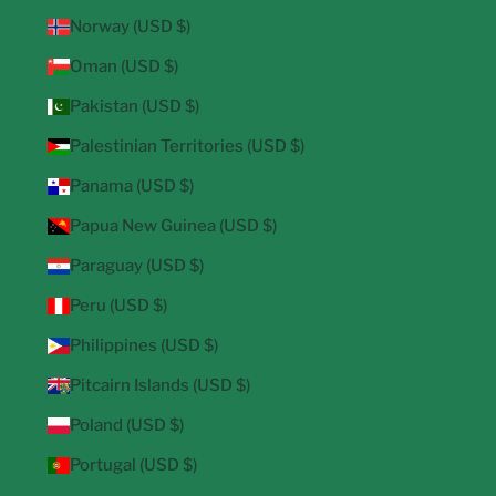
Norway (USD $)
Oman (USD $)
Pakistan (USD $)
Palestinian Territories (USD $)
Panama (USD $)
Papua New Guinea (USD $)
Paraguay (USD $)
Peru (USD $)
Philippines (USD $)
Pitcairn Islands (USD $)
Poland (USD $)
Portugal (USD $)