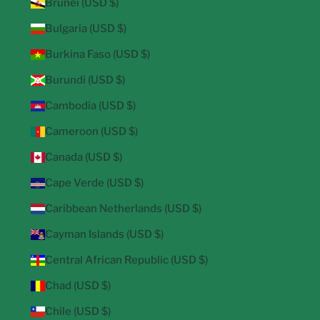
Brunei (USD $)
Bulgaria (USD $)
Burkina Faso (USD $)
Burundi (USD $)
Cambodia (USD $)
Cameroon (USD $)
Canada (USD $)
Cape Verde (USD $)
Caribbean Netherlands (USD $)
Cayman Islands (USD $)
Central African Republic (USD $)
Chad (USD $)
Chile (USD $)