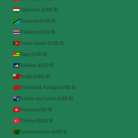
Tajikistan (USD $)
Tanzania (USD $)
Thailand (USD $)
Timor-Leste (USD $)
Togo (USD $)
Tokelau (USD $)
Tonga (USD $)
Trinidad & Tobago (USD $)
Tristan da Cunha (USD $)
Tunisia (USD $)
Türkiye (USD $)
Turkmenistan (USD $)