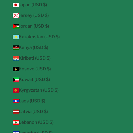
Japan (USD $)
Jersey (USD $)
Jordan (USD $)
Kazakhstan (USD $)
Kenya (USD $)
Kiribati (USD $)
Kosovo (USD $)
Kuwait (USD $)
Kyrgyzstan (USD $)
Laos (USD $)
Latvia (USD $)
Lebanon (USD $)