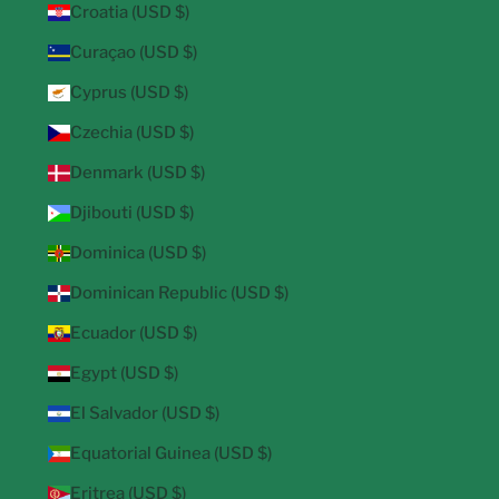
Croatia (USD $)
Curaçao (USD $)
Cyprus (USD $)
Czechia (USD $)
Denmark (USD $)
Djibouti (USD $)
Dominica (USD $)
Dominican Republic (USD $)
Ecuador (USD $)
Egypt (USD $)
El Salvador (USD $)
Equatorial Guinea (USD $)
Eritrea (USD $)