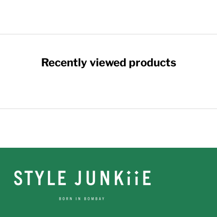
Recently viewed products