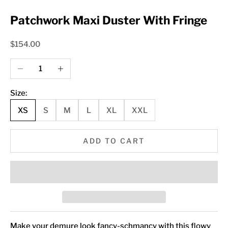
Patchwork Maxi Duster With Fringe
Sale price
$154.00
Decrease quantity
Increase quantity
Size:
XS
S
M
L
XL
XXL
ADD TO CART
Make your demure look fancy-schmancy with this flowy