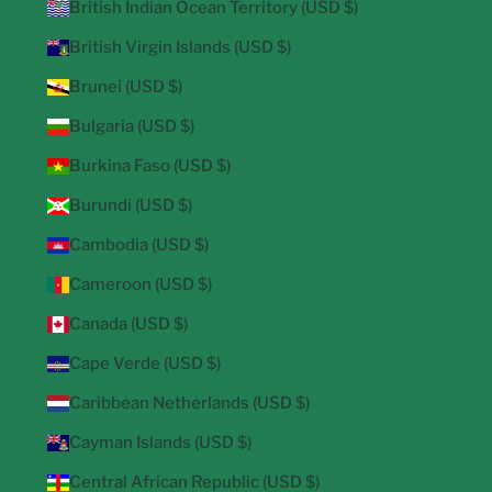
British Indian Ocean Territory (USD $)
British Virgin Islands (USD $)
Brunei (USD $)
Bulgaria (USD $)
Burkina Faso (USD $)
Burundi (USD $)
Cambodia (USD $)
Cameroon (USD $)
Canada (USD $)
Cape Verde (USD $)
Caribbean Netherlands (USD $)
Cayman Islands (USD $)
Central African Republic (USD $)