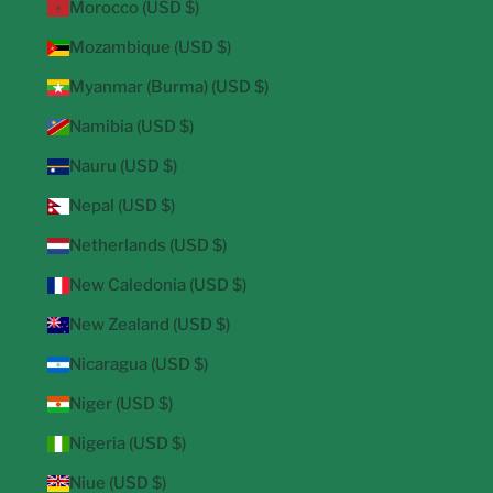
Morocco (USD $)
Mozambique (USD $)
Myanmar (Burma) (USD $)
Namibia (USD $)
Nauru (USD $)
Nepal (USD $)
Netherlands (USD $)
New Caledonia (USD $)
New Zealand (USD $)
Nicaragua (USD $)
Niger (USD $)
Nigeria (USD $)
Niue (USD $)