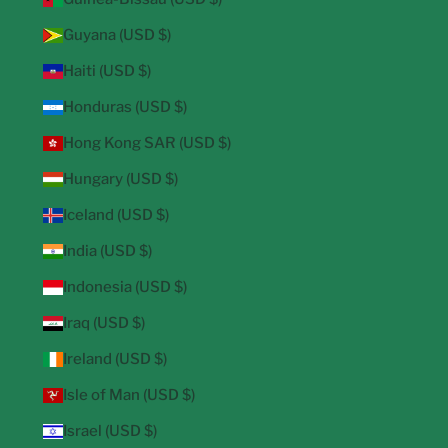
Guyana (USD $)
Haiti (USD $)
Honduras (USD $)
Hong Kong SAR (USD $)
Hungary (USD $)
Iceland (USD $)
India (USD $)
Indonesia (USD $)
Iraq (USD $)
Ireland (USD $)
Isle of Man (USD $)
Israel (USD $)