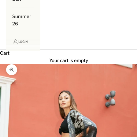
Summer
26
LOGIN
Cart
Your cart is empty
Zoom picture