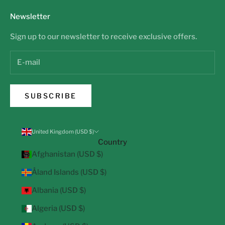
Newsletter
Sign up to our newsletter to receive exclusive offers.
SUBSCRIBE
United Kingdom (USD $)
Country
Afghanistan (USD $)
Åland Islands (USD $)
Albania (USD $)
Algeria (USD $)