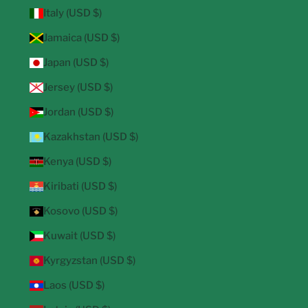
Italy (USD $)
Jamaica (USD $)
Japan (USD $)
Jersey (USD $)
Jordan (USD $)
Kazakhstan (USD $)
Kenya (USD $)
Kiribati (USD $)
Kosovo (USD $)
Kuwait (USD $)
Kyrgyzstan (USD $)
Laos (USD $)