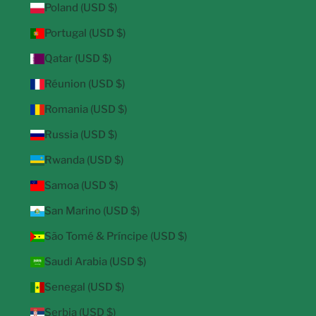
Poland (USD $)
Portugal (USD $)
Qatar (USD $)
Réunion (USD $)
Romania (USD $)
Russia (USD $)
Rwanda (USD $)
Samoa (USD $)
San Marino (USD $)
São Tomé & Príncipe (USD $)
Saudi Arabia (USD $)
Senegal (USD $)
Serbia (USD $)