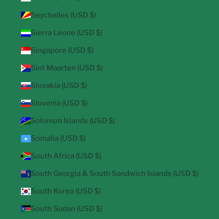
Seychelles (USD $)
Sierra Leone (USD $)
Singapore (USD $)
Sint Maarten (USD $)
Slovakia (USD $)
Slovenia (USD $)
Solomon Islands (USD $)
Somalia (USD $)
South Africa (USD $)
South Georgia & South Sandwich Islands (USD $)
South Korea (USD $)
South Sudan (USD $)