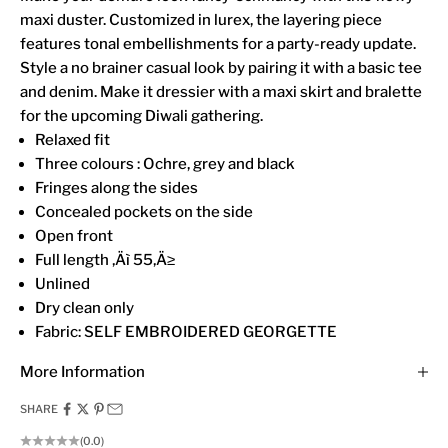
maxi duster. Customized in lurex, the layering piece
features tonal embellishments for a party-ready update.
Style a no brainer casual look by pairing it with a basic tee
and denim. Make it dressier with a maxi skirt and bralette
for the upcoming Diwali gathering.
Relaxed fit
Three colours : Ochre, grey and black
Fringes along the sides
Concealed pockets on the side
Open front
Full length ‚Äì 55‚Ä≥
Unlined
Dry clean only
Fabric: SELF EMBROIDERED GEORGETTE
More Information
SHARE
(0.0)