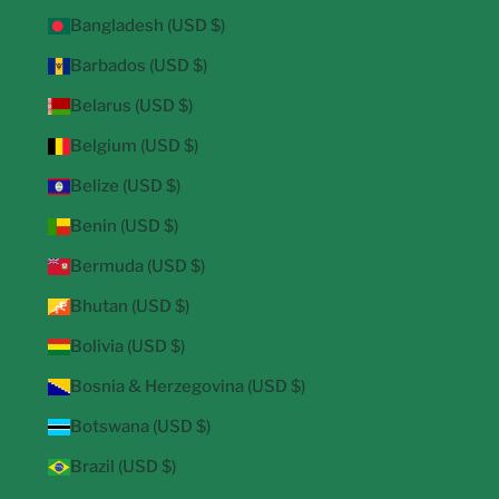
Bangladesh (USD $)
Barbados (USD $)
Belarus (USD $)
Belgium (USD $)
Belize (USD $)
Benin (USD $)
Bermuda (USD $)
Bhutan (USD $)
Bolivia (USD $)
Bosnia & Herzegovina (USD $)
Botswana (USD $)
Brazil (USD $)