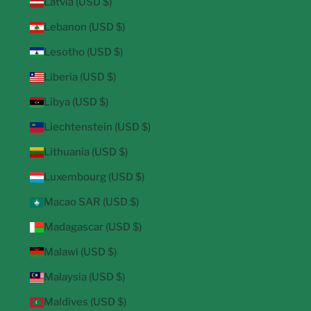
Latvia (USD $)
Lebanon (USD $)
Lesotho (USD $)
Liberia (USD $)
Libya (USD $)
Liechtenstein (USD $)
Lithuania (USD $)
Luxembourg (USD $)
Macao SAR (USD $)
Madagascar (USD $)
Malawi (USD $)
Malaysia (USD $)
Maldives (USD $)