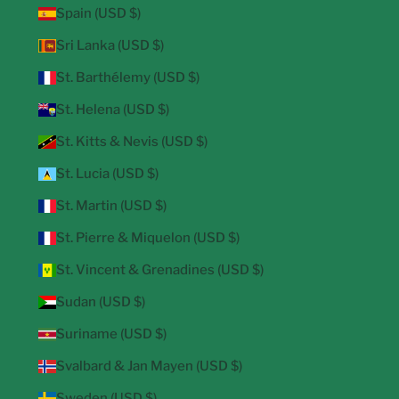
Spain (USD $)
Sri Lanka (USD $)
St. Barthélemy (USD $)
St. Helena (USD $)
St. Kitts & Nevis (USD $)
St. Lucia (USD $)
St. Martin (USD $)
St. Pierre & Miquelon (USD $)
St. Vincent & Grenadines (USD $)
Sudan (USD $)
Suriname (USD $)
Svalbard & Jan Mayen (USD $)
Sweden (USD $)