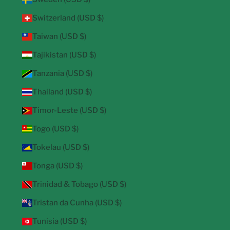
Switzerland (USD $)
Taiwan (USD $)
Tajikistan (USD $)
Tanzania (USD $)
Thailand (USD $)
Timor-Leste (USD $)
Togo (USD $)
Tokelau (USD $)
Tonga (USD $)
Trinidad & Tobago (USD $)
Tristan da Cunha (USD $)
Tunisia (USD $)