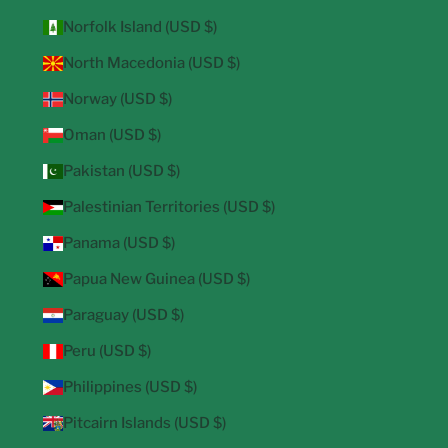
Norfolk Island (USD $)
North Macedonia (USD $)
Norway (USD $)
Oman (USD $)
Pakistan (USD $)
Palestinian Territories (USD $)
Panama (USD $)
Papua New Guinea (USD $)
Paraguay (USD $)
Peru (USD $)
Philippines (USD $)
Pitcairn Islands (USD $)