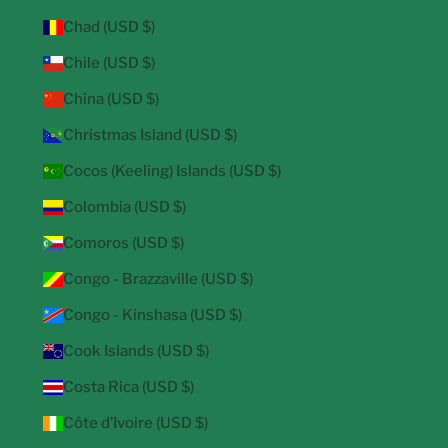
Chad (USD $)
Chile (USD $)
China (USD $)
Christmas Island (USD $)
Cocos (Keeling) Islands (USD $)
Colombia (USD $)
Comoros (USD $)
Congo - Brazzaville (USD $)
Congo - Kinshasa (USD $)
Cook Islands (USD $)
Costa Rica (USD $)
Côte d’Ivoire (USD $)