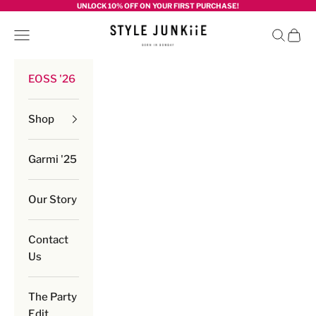
Skip to content
UNLOCK 10% OFF ON YOUR FIRST PURCHASE!
Style junkiie
Navigation menu
Search
Cart
EOSS '26
Shop
Garmi '25
Our Story
Contact
Us
The Party
Edit