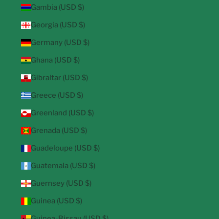
Gambia (USD $)
Georgia (USD $)
Germany (USD $)
Ghana (USD $)
Gibraltar (USD $)
Greece (USD $)
Greenland (USD $)
Grenada (USD $)
Guadeloupe (USD $)
Guatemala (USD $)
Guernsey (USD $)
Guinea (USD $)
Guinea-Bissau (USD $)