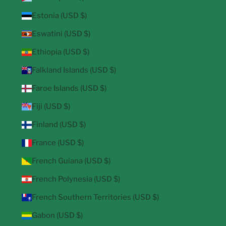
Estonia (USD $)
Eswatini (USD $)
Ethiopia (USD $)
Falkland Islands (USD $)
Faroe Islands (USD $)
Fiji (USD $)
Finland (USD $)
France (USD $)
French Guiana (USD $)
French Polynesia (USD $)
French Southern Territories (USD $)
Gabon (USD $)