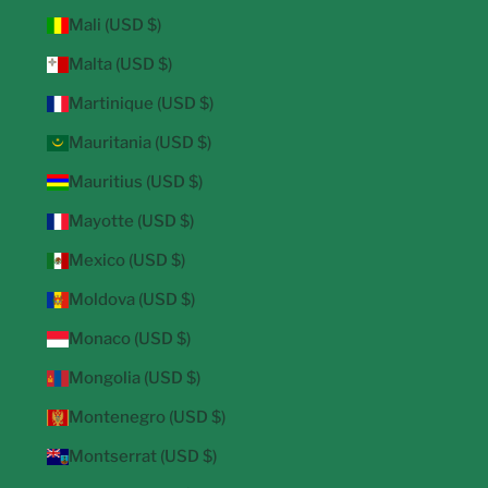
Mali (USD $)
Malta (USD $)
Martinique (USD $)
Mauritania (USD $)
Mauritius (USD $)
Mayotte (USD $)
Mexico (USD $)
Moldova (USD $)
Monaco (USD $)
Mongolia (USD $)
Montenegro (USD $)
Montserrat (USD $)