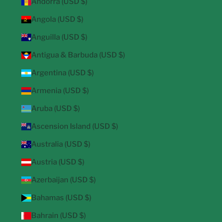
Andorra (USD $)
Angola (USD $)
Anguilla (USD $)
Antigua & Barbuda (USD $)
Argentina (USD $)
Armenia (USD $)
Aruba (USD $)
Ascension Island (USD $)
Australia (USD $)
Austria (USD $)
Azerbaijan (USD $)
Bahamas (USD $)
Bahrain (USD $)