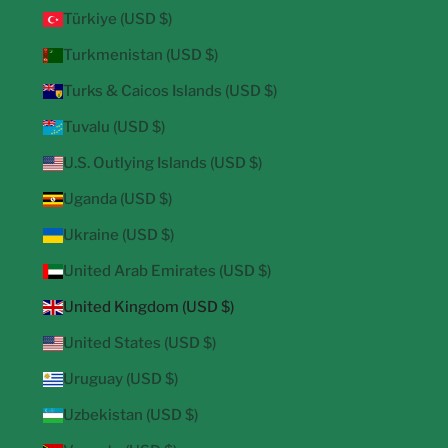
Türkiye (USD $)
Turkmenistan (USD $)
Turks & Caicos Islands (USD $)
Tuvalu (USD $)
U.S. Outlying Islands (USD $)
Uganda (USD $)
Ukraine (USD $)
United Arab Emirates (USD $)
United Kingdom (USD $)
United States (USD $)
Uruguay (USD $)
Uzbekistan (USD $)