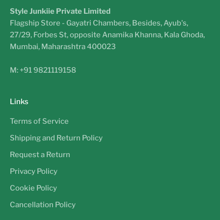
Style Junkiie Private Limited
Flagship Store - Gayatri Chambers, Besides, Ayub's,
27/29, Forbes St, opposite Anamika Khanna, Kala Ghoda,
Mumbai, Maharashtra 400023
M: +91 9821119158
Links
Terms of Service
Shipping and Return Policy
Request a Return
Privacy Policy
Cookie Policy
Cancellation Policy