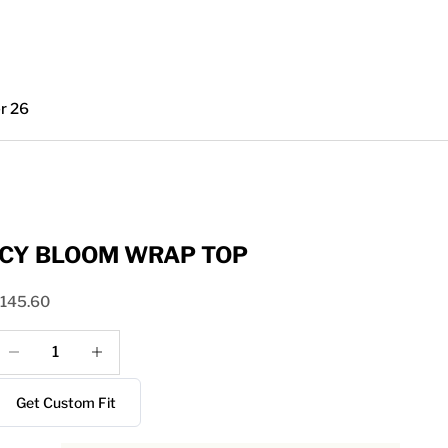
r 26
ICY BLOOM WRAP TOP
ale price
145.60
ecrease quantity
Increase quantity
Get Custom Fit