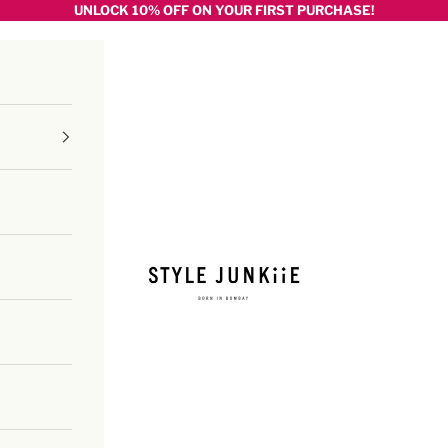
UNLOCK 10% OFF ON YOUR FIRST PURCHASE!
Style junkiie