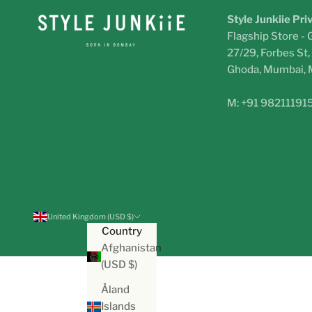
Style Junkiie Pri
Flagship Store - 
27/29, Forbes St
Ghoda, Mumbai,
M: +91 98211191
United Kingdom (USD $)
Country
Afghanistan
(USD $)
Åland
Islands