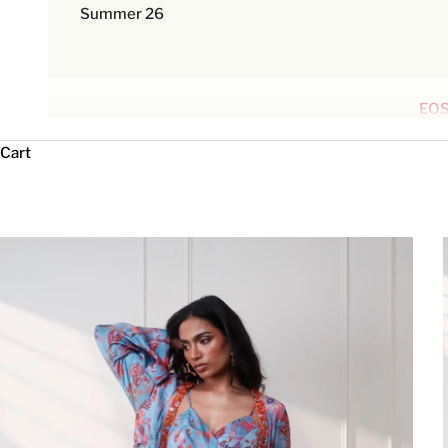
Summer 26
EOS
Cart