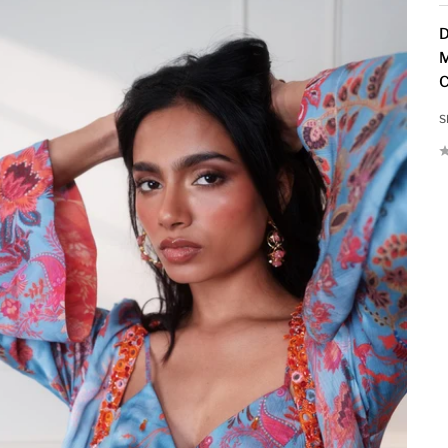
D
M
C
S