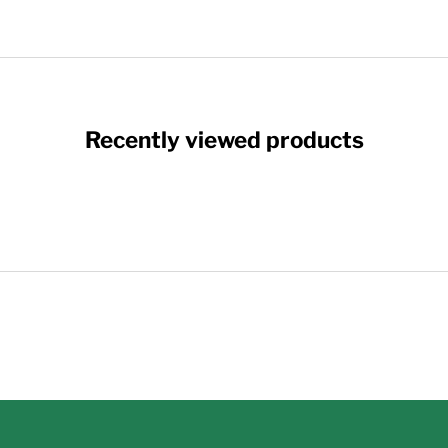
Recently viewed products