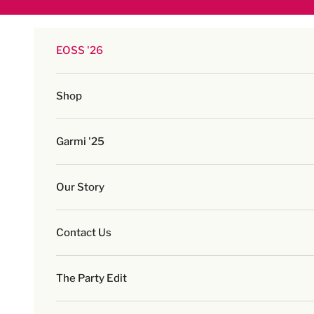
Skip to content
EOSS '26
Shop
Garmi '25
Our Story
Contact Us
The Party Edit