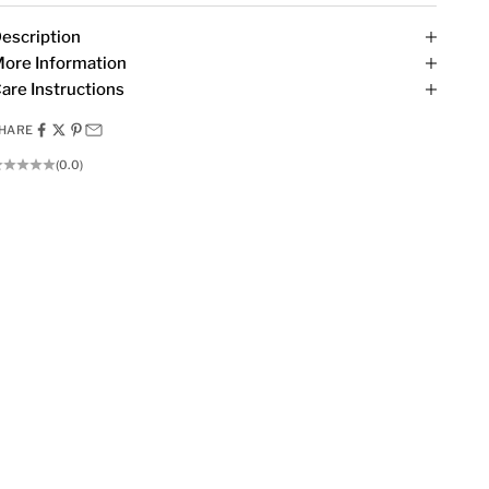
escription
ore Information
are Instructions
HARE
(0.0)