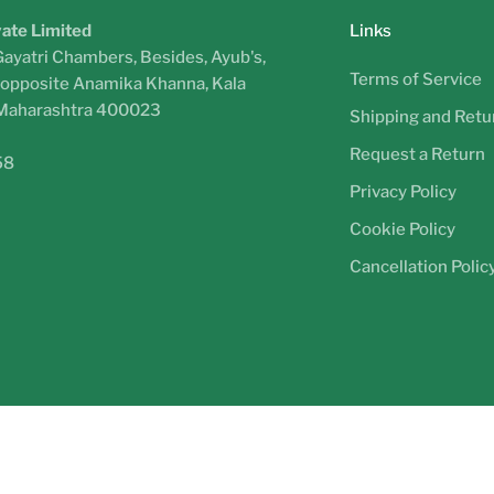
vate Limited
Links
Gayatri Chambers, Besides, Ayub's,
Terms of Service
, opposite Anamika Khanna, Kala
 Maharashtra 400023
Shipping and Retur
Request a Return
58
Privacy Policy
Cookie Policy
Cancellation Polic