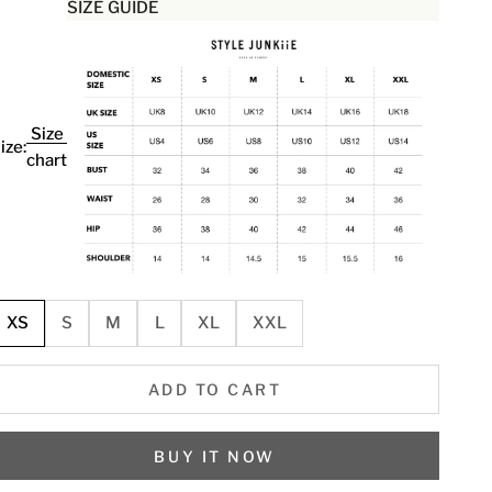
SIZE GUIDE
Size
ize:
chart
XS
S
M
L
XL
XXL
ADD TO CART
BUY IT NOW