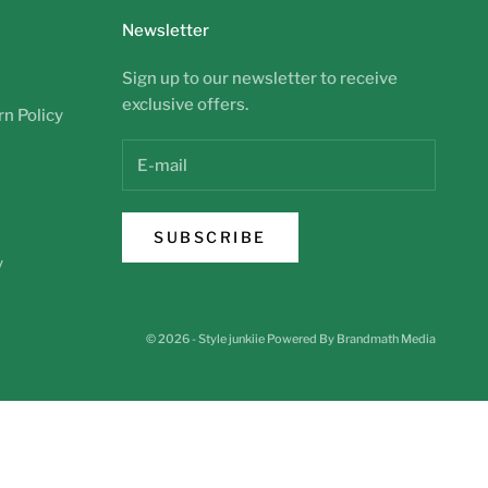
Newsletter
Sign up to our newsletter to receive
exclusive offers.
n Policy
SUBSCRIBE
y
© 2026 - Style junkiie
Powered By Brandmath Media