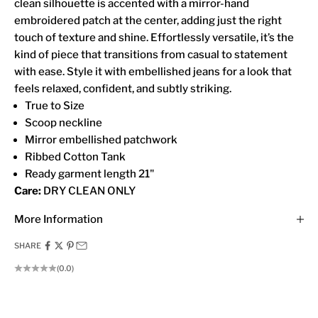
clean silhouette is accented with a mirror-hand
embroidered patch at the center, adding just the right
touch of texture and shine. Effortlessly versatile, it’s the
kind of piece that transitions from casual to statement
with ease. Style it with embellished jeans for a look that
feels relaxed, confident, and subtly striking.
True to Size
Scoop neckline
Mirror embellished patchwork
Ribbed Cotton Tank
Ready garment length 21"
Care:
DRY CLEAN ONLY
More Information
SHARE
(0.0)