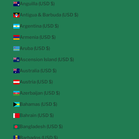
Anguilla (USD $)
Antigua & Barbuda (USD $)
Argentina (USD $)
Armenia (USD $)
Aruba (USD $)
Ascension Island (USD $)
Australia (USD $)
Austria (USD $)
Azerbaijan (USD $)
Bahamas (USD $)
Bahrain (USD $)
Bangladesh (USD $)
Barbados (USD $)