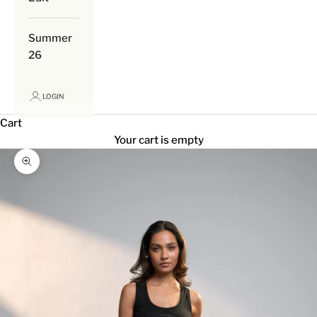
Summer
26
LOGIN
Cart
Your cart is empty
Zoom picture