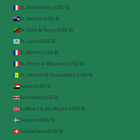
St. Barthélemy (USD $)
St. Helena (USD $)
St. Kitts & Nevis (USD $)
St. Lucia (USD $)
St. Martin (USD $)
St. Pierre & Miquelon (USD $)
St. Vincent & Grenadines (USD $)
Sudan (USD $)
Suriname (USD $)
Svalbard & Jan Mayen (USD $)
Sweden (USD $)
Switzerland (USD $)