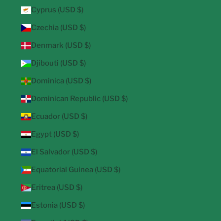
Cyprus (USD $)
Czechia (USD $)
Denmark (USD $)
Djibouti (USD $)
Dominica (USD $)
Dominican Republic (USD $)
Ecuador (USD $)
Egypt (USD $)
El Salvador (USD $)
Equatorial Guinea (USD $)
Eritrea (USD $)
Estonia (USD $)