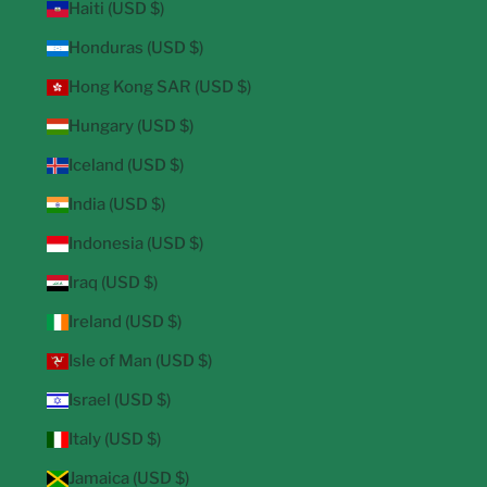
Haiti (USD $)
Honduras (USD $)
Hong Kong SAR (USD $)
Hungary (USD $)
Iceland (USD $)
India (USD $)
Indonesia (USD $)
Iraq (USD $)
Ireland (USD $)
Isle of Man (USD $)
Israel (USD $)
Italy (USD $)
Jamaica (USD $)