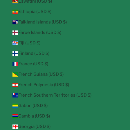
Eswatini (USD $)
Ethiopia (USD $)
Falkland Islands (USD $)
Faroe Islands (USD $)
Fiji (USD $)
Finland (USD $)
France (USD $)
French Guiana (USD $)
French Polynesia (USD $)
French Southern Territories (USD $)
Gabon (USD $)
Gambia (USD $)
Georgia (USD $)