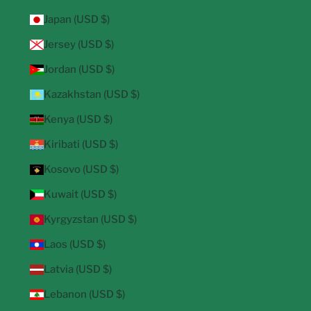
Japan (USD $)
Jersey (USD $)
Jordan (USD $)
Kazakhstan (USD $)
Kenya (USD $)
Kiribati (USD $)
Kosovo (USD $)
Kuwait (USD $)
Kyrgyzstan (USD $)
Laos (USD $)
Latvia (USD $)
Lebanon (USD $)