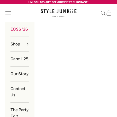
Skip to content
UNLOCK 10% OFF ON YOUR FIRST PURCHASE!
Style junkiie
Navigation menu
Search
Cart
EOSS '26
Shop
Garmi '25
Our Story
Contact
Us
The Party
Edit