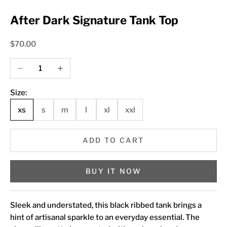
After Dark Signature Tank Top
Sale price
$70.00
Decrease quantity
Increase quantity
Size:
xs
s
m
l
xl
xxl
ADD TO CART
BUY IT NOW
Sleek and understated, this black ribbed tank brings a
hint of artisanal sparkle to an everyday essential. The