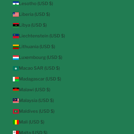
Lesotho (USD $)
Liberia (USD $)
Libya (USD $)
Liechtenstein (USD $)
Lithuania (USD $)
Luxembourg (USD $)
Macao SAR (USD $)
Madagascar (USD $)
Malawi (USD $)
Malaysia (USD $)
Maldives (USD $)
Mali (USD $)
Malta (USD $)