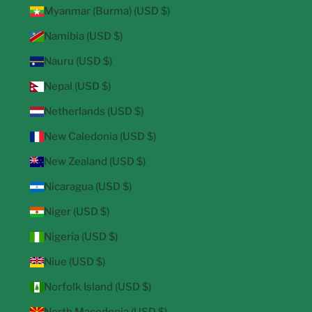
Myanmar (Burma) (USD $)
Namibia (USD $)
Nauru (USD $)
Nepal (USD $)
Netherlands (USD $)
New Caledonia (USD $)
New Zealand (USD $)
Nicaragua (USD $)
Niger (USD $)
Nigeria (USD $)
Niue (USD $)
Norfolk Island (USD $)