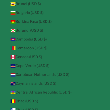
Brunei (USD $)
Bulgaria (USD $)
Burkina Faso (USD $)
Burundi (USD $)
Cambodia (USD $)
Cameroon (USD $)
Canada (USD $)
Cape Verde (USD $)
Caribbean Netherlands (USD $)
Cayman Islands (USD $)
Central African Republic (USD $)
Chad (USD $)