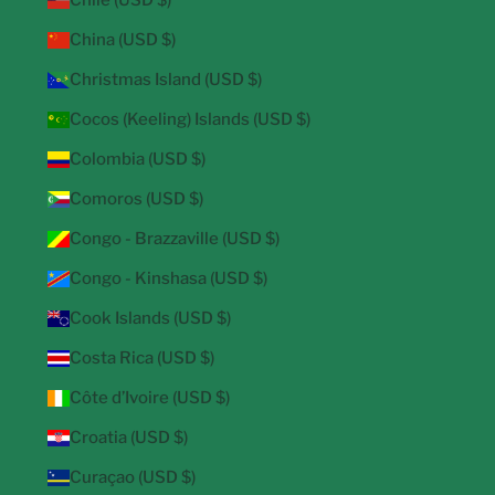
Chile (USD $)
China (USD $)
Christmas Island (USD $)
Cocos (Keeling) Islands (USD $)
Colombia (USD $)
Comoros (USD $)
Congo - Brazzaville (USD $)
Congo - Kinshasa (USD $)
Cook Islands (USD $)
Costa Rica (USD $)
Côte d’Ivoire (USD $)
Croatia (USD $)
Curaçao (USD $)