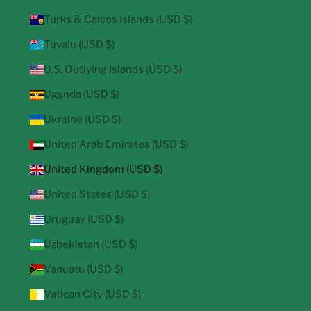
Turks & Caicos Islands (USD $)
Tuvalu (USD $)
U.S. Outlying Islands (USD $)
Uganda (USD $)
Ukraine (USD $)
United Arab Emirates (USD $)
United Kingdom (USD $)
United States (USD $)
Uruguay (USD $)
Uzbekistan (USD $)
Vanuatu (USD $)
Vatican City (USD $)