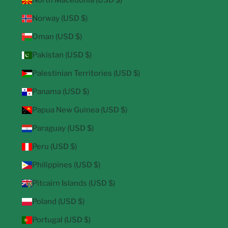
North Macedonia (USD $)
Norway (USD $)
Oman (USD $)
Pakistan (USD $)
Palestinian Territories (USD $)
Panama (USD $)
Papua New Guinea (USD $)
Paraguay (USD $)
Peru (USD $)
Philippines (USD $)
Pitcairn Islands (USD $)
Poland (USD $)
Portugal (USD $)