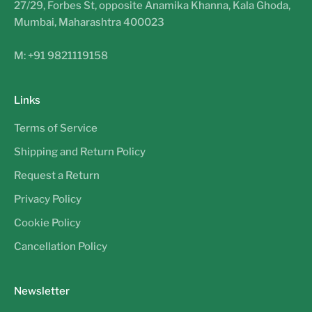
27/29, Forbes St, opposite Anamika Khanna, Kala Ghoda,
Mumbai, Maharashtra 400023
M: +91 9821119158
Links
Terms of Service
Shipping and Return Policy
Request a Return
Privacy Policy
Cookie Policy
Cancellation Policy
Newsletter