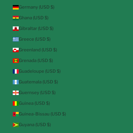
Germany (USD $)
Ghana (USD $)
Gibraltar (USD $)
Greece (USD $)
Greenland (USD $)
Grenada (USD $)
Guadeloupe (USD $)
Guatemala (USD $)
Guernsey (USD $)
Guinea (USD $)
Guinea-Bissau (USD $)
Guyana (USD $)