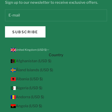
Sign up to our newsletter to receive exclusive offers.
SUBSCRIBE
United Kingdom (USD $)
Country
Afghanistan (USD $)
Åland Islands (USD $)
Albania (USD $)
Algeria (USD $)
Andorra (USD $)
Angola (USD $)