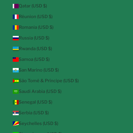
Qatar (USD $)
Réunion (USD $)
Romania (USD $)
Russia (USD $)
Rwanda (USD $)
Samoa (USD $)
San Marino (USD $)
São Tomé & Príncipe (USD $)
Saudi Arabia (USD $)
Senegal (USD $)
Serbia (USD $)
Seychelles (USD $)