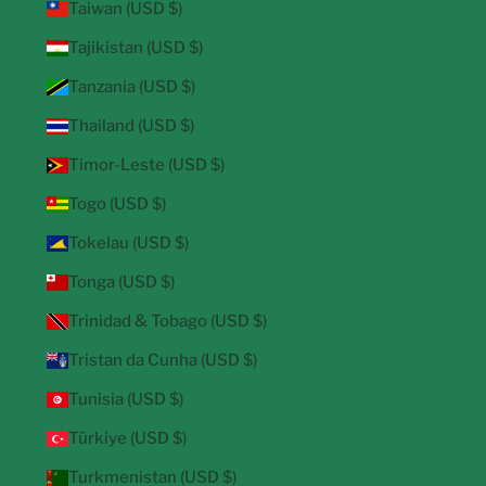
Taiwan (USD $)
Tajikistan (USD $)
Tanzania (USD $)
Thailand (USD $)
Timor-Leste (USD $)
Togo (USD $)
Tokelau (USD $)
Tonga (USD $)
Trinidad & Tobago (USD $)
Tristan da Cunha (USD $)
Tunisia (USD $)
Türkiye (USD $)
Turkmenistan (USD $)