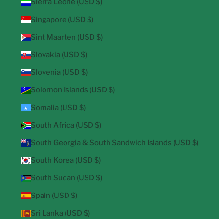
Sierra Leone (USD $)
Singapore (USD $)
Sint Maarten (USD $)
Slovakia (USD $)
Slovenia (USD $)
Solomon Islands (USD $)
Somalia (USD $)
South Africa (USD $)
South Georgia & South Sandwich Islands (USD $)
South Korea (USD $)
South Sudan (USD $)
Spain (USD $)
Sri Lanka (USD $)