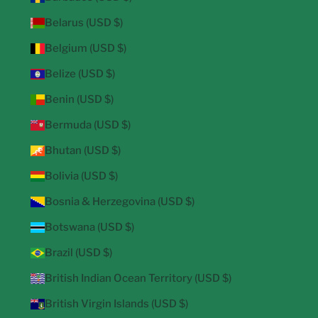
Belarus (USD $)
Belgium (USD $)
Belize (USD $)
Benin (USD $)
Bermuda (USD $)
Bhutan (USD $)
Bolivia (USD $)
Bosnia & Herzegovina (USD $)
Botswana (USD $)
Brazil (USD $)
British Indian Ocean Territory (USD $)
British Virgin Islands (USD $)