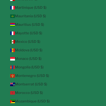
Martinique (USD $)
Mauritania (USD $)
Mauritius (USD $)
Mayotte (USD $)
Mexico (USD $)
Moldova (USD $)
Monaco (USD $)
Mongolia (USD $)
Montenegro (USD $)
Montserrat (USD $)
Morocco (USD $)
Mozambique (USD $)