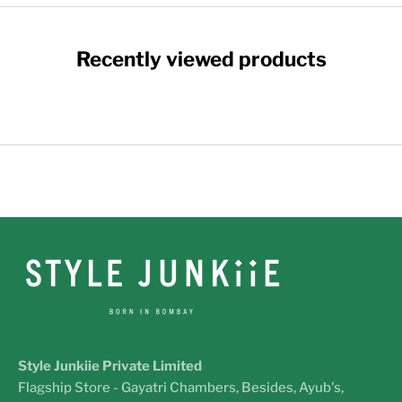
Recently viewed products
Style Junkiie Private Limited
Flagship Store - Gayatri Chambers, Besides, Ayub's,