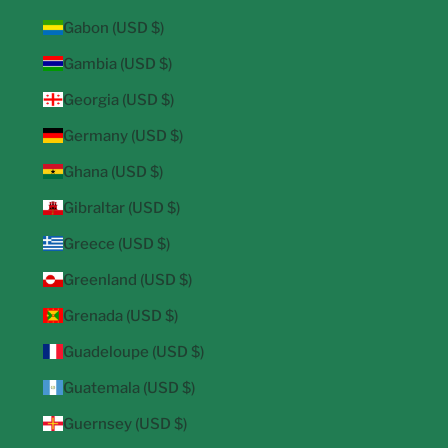
Gabon (USD $)
Gambia (USD $)
Georgia (USD $)
Germany (USD $)
Ghana (USD $)
Gibraltar (USD $)
Greece (USD $)
Greenland (USD $)
Grenada (USD $)
Guadeloupe (USD $)
Guatemala (USD $)
Guernsey (USD $)