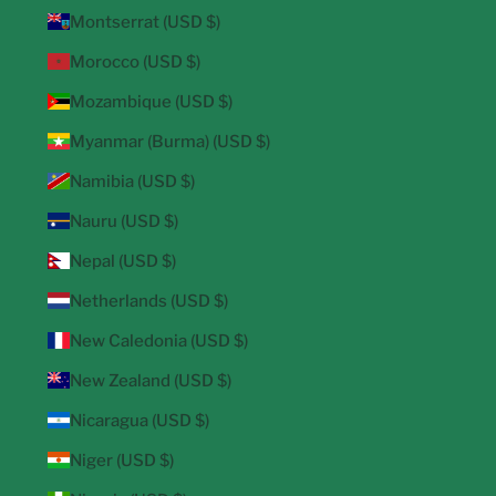
Montserrat (USD $)
Morocco (USD $)
Mozambique (USD $)
Myanmar (Burma) (USD $)
Namibia (USD $)
Nauru (USD $)
Nepal (USD $)
Netherlands (USD $)
New Caledonia (USD $)
New Zealand (USD $)
Nicaragua (USD $)
Niger (USD $)