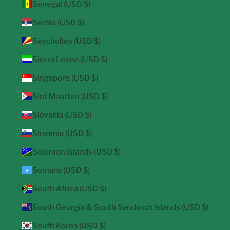
Senegal (USD $)
Serbia (USD $)
Seychelles (USD $)
Sierra Leone (USD $)
Singapore (USD $)
Sint Maarten (USD $)
Slovakia (USD $)
Slovenia (USD $)
Solomon Islands (USD $)
Somalia (USD $)
South Africa (USD $)
South Georgia & South Sandwich Islands (USD $)
South Korea (USD $)