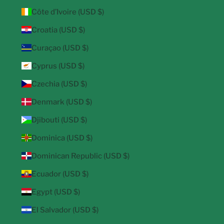
Côte d’Ivoire (USD $)
Croatia (USD $)
Curaçao (USD $)
Cyprus (USD $)
Czechia (USD $)
Denmark (USD $)
Djibouti (USD $)
Dominica (USD $)
Dominican Republic (USD $)
Ecuador (USD $)
Egypt (USD $)
El Salvador (USD $)