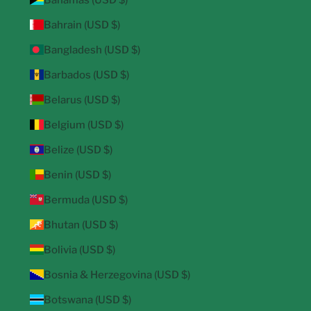
Bahrain (USD $)
Bangladesh (USD $)
Barbados (USD $)
Belarus (USD $)
Belgium (USD $)
Belize (USD $)
Benin (USD $)
Bermuda (USD $)
Bhutan (USD $)
Bolivia (USD $)
Bosnia & Herzegovina (USD $)
Botswana (USD $)