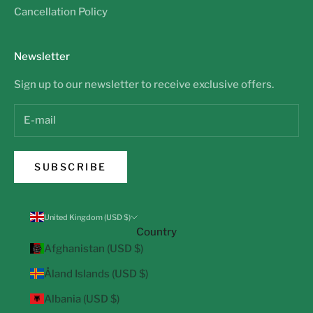
Cancellation Policy
Newsletter
Sign up to our newsletter to receive exclusive offers.
SUBSCRIBE
United Kingdom (USD $)
Country
Afghanistan (USD $)
Åland Islands (USD $)
Albania (USD $)