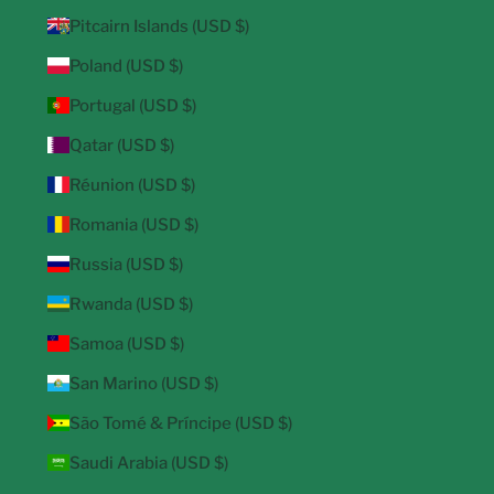
Pitcairn Islands (USD $)
Poland (USD $)
Portugal (USD $)
Qatar (USD $)
Réunion (USD $)
Romania (USD $)
Russia (USD $)
Rwanda (USD $)
Samoa (USD $)
San Marino (USD $)
São Tomé & Príncipe (USD $)
Saudi Arabia (USD $)