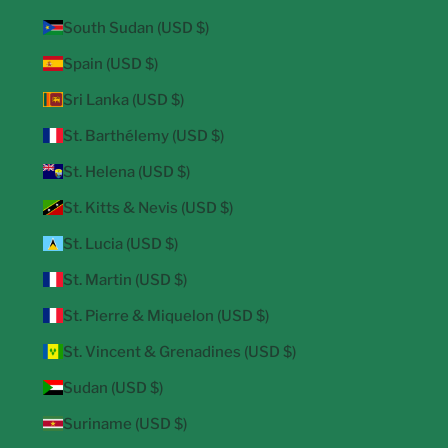
South Sudan (USD $)
Spain (USD $)
Sri Lanka (USD $)
St. Barthélemy (USD $)
St. Helena (USD $)
St. Kitts & Nevis (USD $)
St. Lucia (USD $)
St. Martin (USD $)
St. Pierre & Miquelon (USD $)
St. Vincent & Grenadines (USD $)
Sudan (USD $)
Suriname (USD $)