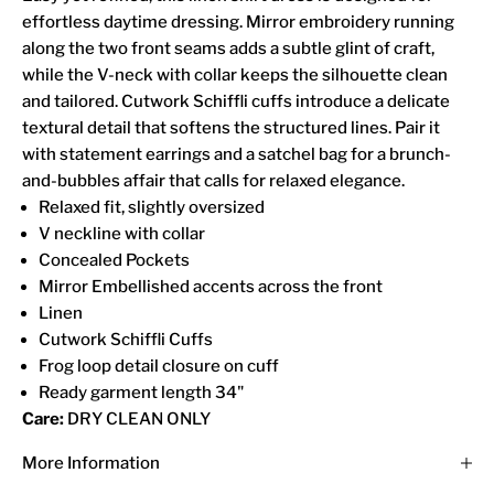
effortless daytime dressing. Mirror embroidery running
along the two front seams adds a subtle glint of craft,
while the V-neck with collar keeps the silhouette clean
and tailored. Cutwork Schiffli cuffs introduce a delicate
textural detail that softens the structured lines. Pair it
with statement earrings and a satchel bag for a brunch-
and-bubbles affair that calls for relaxed elegance.
Relaxed fit, slightly oversized
V neckline with collar
Concealed Pockets
Mirror Embellished accents across the front
Linen
Cutwork Schiffli Cuffs
Frog loop detail closure on cuff
Ready garment length 34"
Care:
DRY CLEAN ONLY
More Information