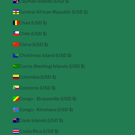
Cayman Islands (USD $)
Central African Republic (USD $)
Chad (USD $)
Chile (USD $)
China (USD $)
Christmas Island (USD $)
Cocos (Keeling) Islands (USD $)
Colombia (USD $)
Comoros (USD $)
Congo - Brazzaville (USD $)
Congo - Kinshasa (USD $)
Cook Islands (USD $)
Costa Rica (USD $)