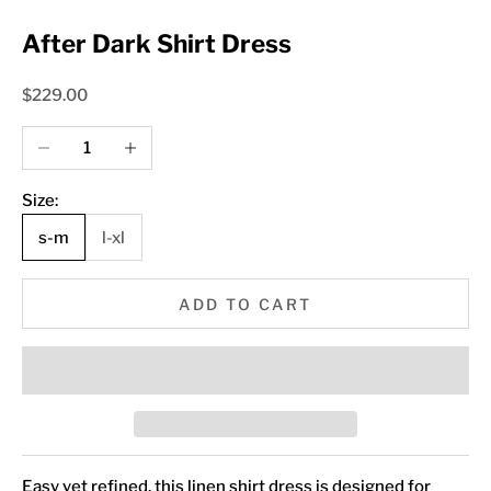
After Dark Shirt Dress
Sale price
$229.00
Decrease quantity
Increase quantity
Size:
s-m
l-xl
ADD TO CART
Easy yet refined, this linen shirt dress is designed for