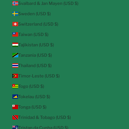
Svalbard & Jan Mayen (USD $)
Sweden (USD $)
Switzerland (USD $)
Taiwan (USD $)
Tajikistan (USD $)
Tanzania (USD $)
Thailand (USD $)
Timor-Leste (USD $)
Togo (USD $)
Tokelau (USD $)
Tonga (USD $)
Trinidad & Tobago (USD $)
Tristan da Cunha (USD $)