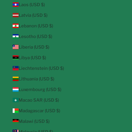
Laos (USD $)
Latvia (USD $)
Lebanon (USD $)
Lesotho (USD $)
Liberia (USD $)
Libya (USD $)
Liechtenstein (USD $)
Lithuania (USD $)
Luxembourg (USD $)
Macao SAR (USD $)
Madagascar (USD $)
Malawi (USD $)
Malaysia (USD $)