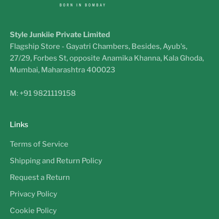
Style Junkiie Private Limited
Flagship Store - Gayatri Chambers, Besides, Ayub's,
27/29, Forbes St, opposite Anamika Khanna, Kala Ghoda,
Mumbai, Maharashtra 400023
M: +91 9821119158
Links
Terms of Service
Shipping and Return Policy
Request a Return
Privacy Policy
Cookie Policy