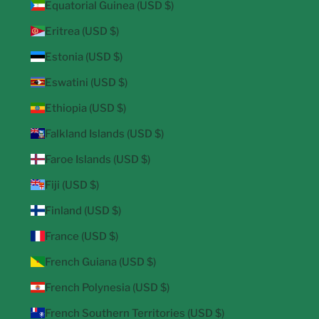
Equatorial Guinea (USD $)
Eritrea (USD $)
Estonia (USD $)
Eswatini (USD $)
Ethiopia (USD $)
Falkland Islands (USD $)
Faroe Islands (USD $)
Fiji (USD $)
Finland (USD $)
France (USD $)
French Guiana (USD $)
French Polynesia (USD $)
French Southern Territories (USD $)