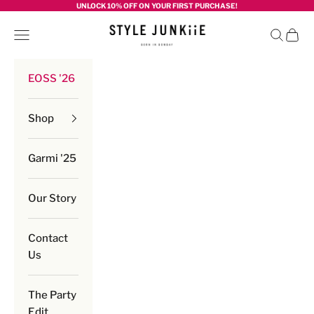
Skip to content
UNLOCK 10% OFF ON YOUR FIRST PURCHASE!
Style junkiie
Navigation menu
Search
Cart
EOSS '26
Shop
Garmi '25
Our Story
Contact
Us
The Party
Edit