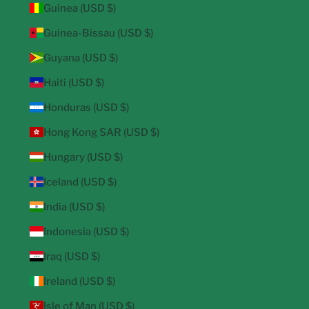
Guinea (USD $)
Guinea-Bissau (USD $)
Guyana (USD $)
Haiti (USD $)
Honduras (USD $)
Hong Kong SAR (USD $)
Hungary (USD $)
Iceland (USD $)
India (USD $)
Indonesia (USD $)
Iraq (USD $)
Ireland (USD $)
Isle of Man (USD $)