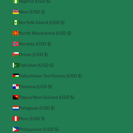
Nigeria (USD $)
Niue (USD $)
Norfolk Island (USD $)
North Macedonia (USD $)
Norway (USD $)
Oman (USD $)
Pakistan (USD $)
Palestinian Territories (USD $)
Panama (USD $)
Papua New Guinea (USD $)
Paraguay (USD $)
Peru (USD $)
Philippines (USD $)