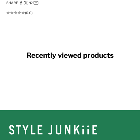
SHARE
(0.0)
Recently viewed products