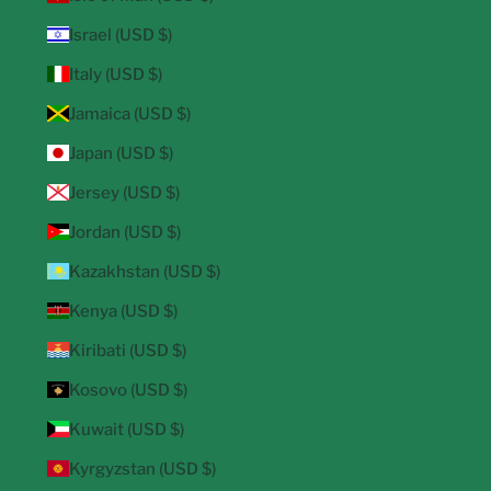
Israel (USD $)
Italy (USD $)
Jamaica (USD $)
Japan (USD $)
Jersey (USD $)
Jordan (USD $)
Kazakhstan (USD $)
Kenya (USD $)
Kiribati (USD $)
Kosovo (USD $)
Kuwait (USD $)
Kyrgyzstan (USD $)