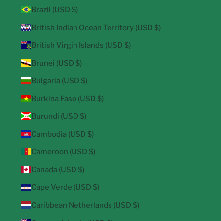
Brazil (USD $)
British Indian Ocean Territory (USD $)
British Virgin Islands (USD $)
Brunei (USD $)
Bulgaria (USD $)
Burkina Faso (USD $)
Burundi (USD $)
Cambodia (USD $)
Cameroon (USD $)
Canada (USD $)
Cape Verde (USD $)
Caribbean Netherlands (USD $)