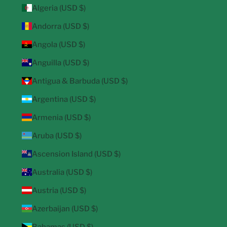
Algeria (USD $)
Andorra (USD $)
Angola (USD $)
Anguilla (USD $)
Antigua & Barbuda (USD $)
Argentina (USD $)
Armenia (USD $)
Aruba (USD $)
Ascension Island (USD $)
Australia (USD $)
Austria (USD $)
Azerbaijan (USD $)
Bahamas (USD $)