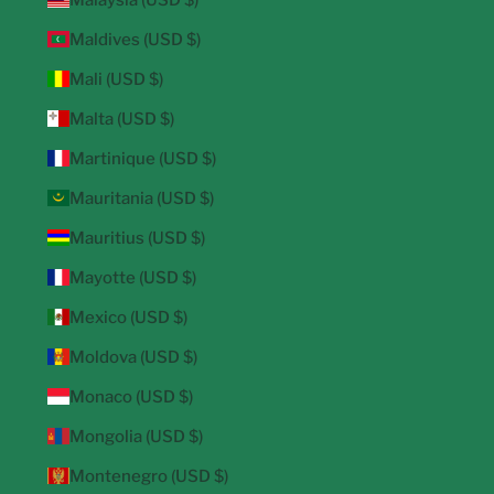
Maldives (USD $)
Mali (USD $)
Malta (USD $)
Martinique (USD $)
Mauritania (USD $)
Mauritius (USD $)
Mayotte (USD $)
Mexico (USD $)
Moldova (USD $)
Monaco (USD $)
Mongolia (USD $)
Montenegro (USD $)