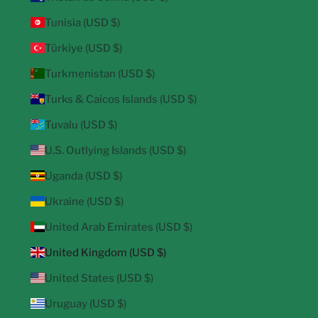
Tunisia (USD $)
Türkiye (USD $)
Turkmenistan (USD $)
Turks & Caicos Islands (USD $)
Tuvalu (USD $)
U.S. Outlying Islands (USD $)
Uganda (USD $)
Ukraine (USD $)
United Arab Emirates (USD $)
United Kingdom (USD $)
United States (USD $)
Uruguay (USD $)