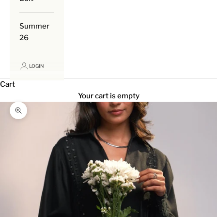
Summer
26
LOGIN
Cart
Your cart is empty
Zoom picture